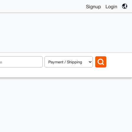
Signup
Login