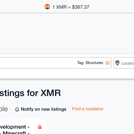
1 XMR = $367.37
Tag: Structures
[X]
istings for XMR
ble
Notify on new listings
Find a mediator
velopment -
 Minecraft -