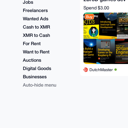
Jobs
Gamedev eBooks 
Spend
$3.00
Freelancers
Buy
Wanted Ads
Cash to XMR
XMR to Cash
For Rent
Want to Rent
Auctions
Digital Goods
DutchMaster
Businesses
Auto-hide menu