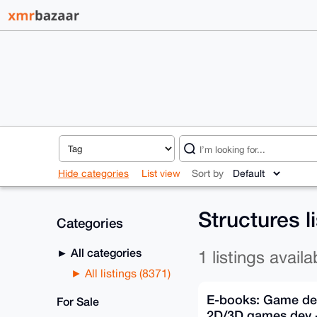
Hide categories
List view
Sort by
Structures l
Categories
All categories
1 listings availa
All listings (8371)
E-books: Game de
For Sale
2D/3D games dev -