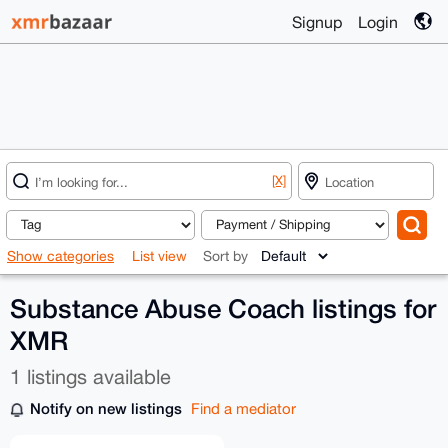
Signup
Login
[X]
Show categories
List view
Sort by
Substance Abuse Coach listings for
XMR
1 listings available
Notify on new listings
Find a mediator