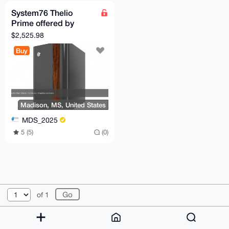
System76 Thelio
Prime offered by
Madison Digital
$2,525.98
Service
Buy
Madison, MS, United States
MDS_2025
5 (5)
(0)
© 2026 XmrBazaar
About
FAQ
Contact
Donate
of 1
Changelog
Terms
Dark mode