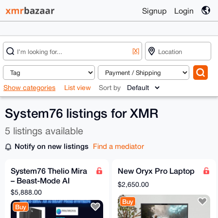
Signup
Login
[X]
Show categories
List view
Sort by
System76 listings for XMR
5 listings available
Notify on new listings
Find a mediator
System76 Thelio Mira
New Oryx Pro Laptop
– Beast-Mode AI
$2,650.00
Workstation
$5,888.00
Buy
Buy