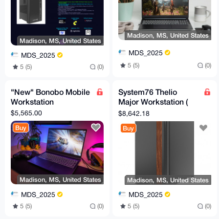
Madison, MS, United States
Madison, MS, United States
MDS_2025
MDS_2025
5 (5)
(0)
5 (5)
(0)
"New" Bonobo Mobile
System76 Thelio
Workstation
Major Workstation (
Badass Boy!)
$5,565.00
$8,642.18
Buy
Buy
Madison, MS, United States
Madison, MS, United States
MDS_2025
MDS_2025
5 (5)
(0)
5 (5)
(0)