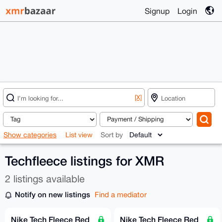
Signup
Login
[X]
Show categories
List view
Sort by
Techfleece listings for XMR
2 listings available
Notify on new listings
Find a mediator
Nike Tech Fleece Red
Nike Tech Fleece Red