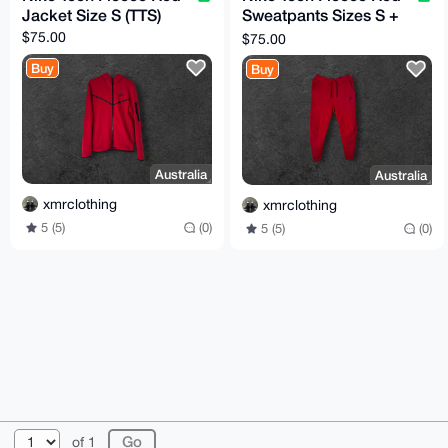
Jacket Size S (TTS)
Sweatpants Sizes S +
M (TTS)
$75.00
$75.00
Buy
Buy
Australia
Australia
xmrclothing
xmrclothing
5 (5)
(0)
5 (5)
(0)
© 2026 XmrBazaar
About
FAQ
Contact
Donate
of 1