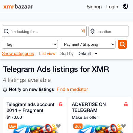
Signup
Login
[X]
Show categories
List view
Sort by
Telegram Ads listings for XMR
4 listings available
Notify on new listings
Find a mediator
Telegram ads account
ADVERTISE ON
2014 + Fragment
TELEGRAM
verified
[INSTANTLY]
$170.00
Make an offer
Buy
Buy