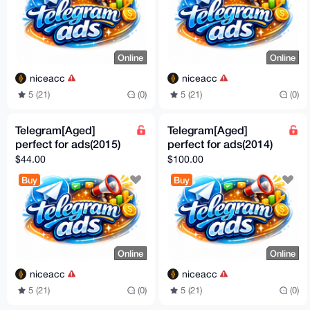
Online
Online
niceacc
niceacc
5 (21)
(0)
5 (21)
(0)
Telegram[Aged]
Telegram[Aged]
perfect for ads(2015)
perfect for ads(2014)
$44.00
$100.00
Buy
Buy
Online
Online
niceacc
niceacc
5 (21)
(0)
5 (21)
(0)