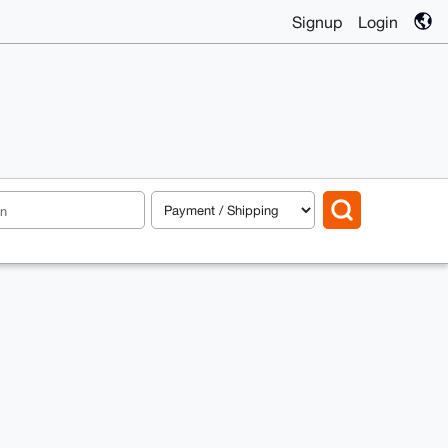
Signup
Login