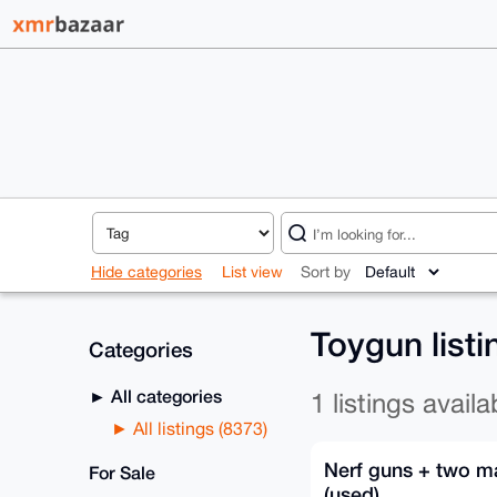
Hide categories
List view
Sort by
Toygun list
Categories
All categories
1 listings availa
All listings (8373)
Nerf guns + two m
For Sale
(used)