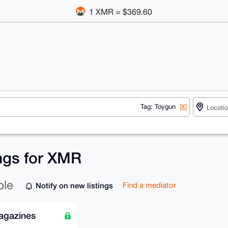
1 XMR = $369.60
Tag: Toygun
[X]
ings for XMR
ble
Notify on new listings
Find a mediator
agazines