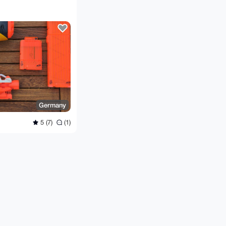
Germany
5 (7)
(1)