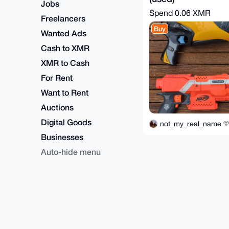
Jobs
Spend
0.06 XMR
Freelancers
Buy
Wanted Ads
Cash to XMR
XMR to Cash
For Rent
Want to Rent
Auctions
Digital Goods
not_my_real_name
Businesses
Auto-hide menu