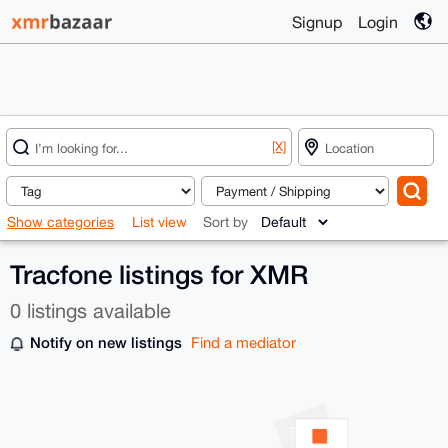
Signup
Login
[X]
Show categories
List view
Sort by
Tracfone listings for XMR
0 listings available
Notify on new listings
Find a mediator