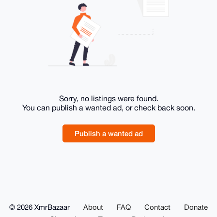
Sorry, no listings were found.
You can publish a wanted ad, or check back soon.
Publish a wanted ad
© 2026 XmrBazaar
About
FAQ
Contact
Donate