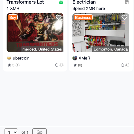
Transformers Lot
Electrician
1 XMR
Spend XMR here
Buy
Business
merced, United States
Edmonton, Canada
ubercoin
XMeR
5 (1)
(0)
(0)
(0)
© 2026 XmrBazaar
About
FAQ
Contact
Donate
of 1