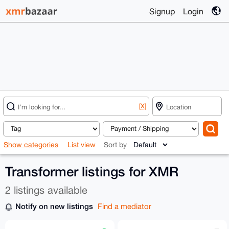
Signup
Login
[X]
Show categories
List view
Sort by
Transformer listings for XMR
2 listings available
Notify on new listings
Find a mediator