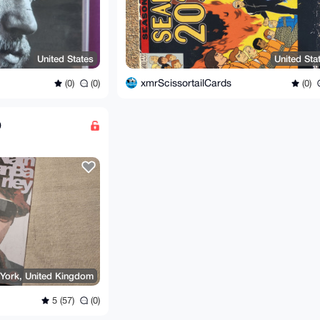
United States
United Sta
xmrScissortailCards
(0)
(0)
(0)
D
York, United Kingdom
5 (57)
(0)