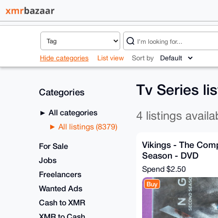
Hide categories
List view
Sort by
Tv Series li
Categories
All categories
4 listings availa
All listings (8379)
Vikings - The Com
For Sale
Season - DVD
Jobs
Spend
$2.50
Freelancers
Buy
Wanted Ads
Cash to XMR
XMR to Cash