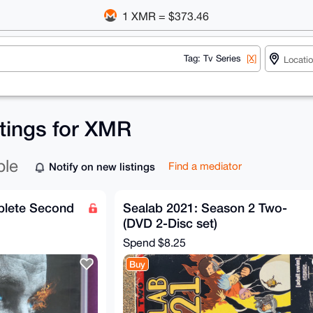
1 XMR = $373.46
Tag: Tv Series
[X]
stings for XMR
ble
Notify on new listings
Find a mediator
plete Second
Sealab 2021: Season 2 Two-
(DVD 2-Disc set)
Spend
$8.25
Buy