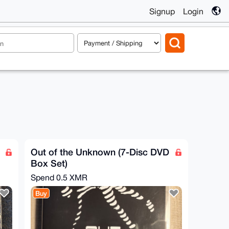
Signup
Login
Out of the Unknown (7-Disc DVD
Box Set)
Spend
0.5 XMR
Buy