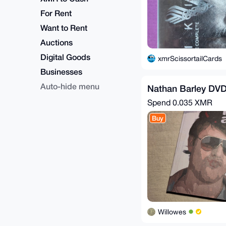
For Rent
Want to Rent
Auctions
Digital Goods
xmrScissortailCards
Businesses
Auto-hide menu
Nathan Barley DV
Spend
0.035 XMR
Buy
Willowes