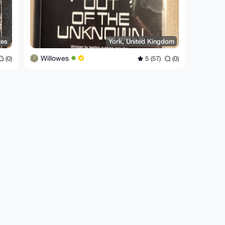
tes
York, United Kingdom
Willowes
(0)
5 (57)
(0)