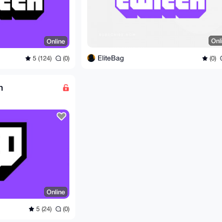
Onl
Online
EliteBag
(0)
5 (124)
(0)
n
Online
5 (24)
(0)