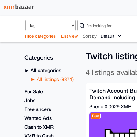
Hide categories
List view
Sort by
Twitch listi
Categories
All categories
4 listings availa
All listings (8371)
Twitch Account Bu
For Sale
Demand Including 
Jobs
Verified)
Spend
0.0029 XMR
Freelancers
Buy
Wanted Ads
Cash to XMR
XMR to Cash