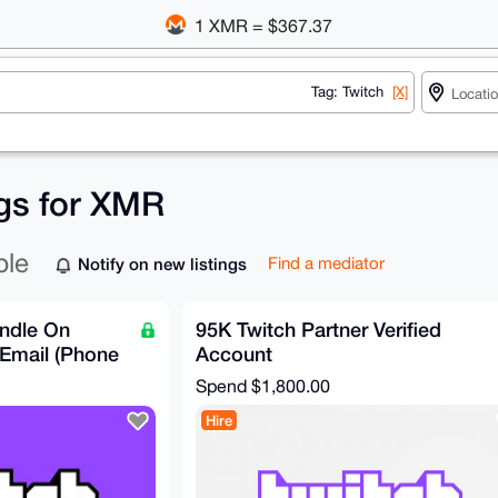
1 XMR = $367.37
Tag: Twitch
[X]
ngs for XMR
ble
Notify on new listings
Find a mediator
ndle On
95K Twitch Partner Verified
Email (Phone
Account
Spend
$1,800.00
Hire