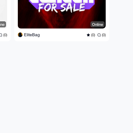
ine
Online
EliteBag
(0)
(0)
(0)