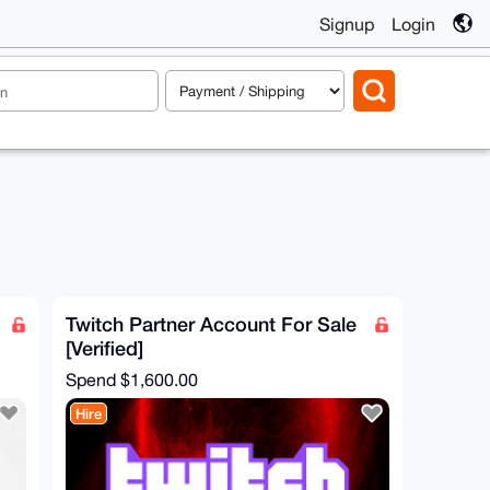
Signup
Login
Twitch Partner Account For Sale
[Verified]
Spend
$1,600.00
Hire