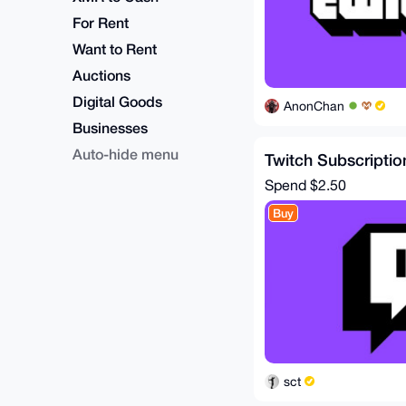
For Rent
Want to Rent
Auctions
Digital Goods
AnonChan
Businesses
Auto-hide menu
Twitch Subscriptio
Spend
$2.50
Buy
sct