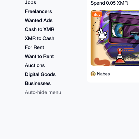
Jobs
Spend
0.05 XMR
Freelancers
Buy
Wanted Ads
Cash to XMR
XMR to Cash
For Rent
Want to Rent
Auctions
Digital Goods
Nabes
Businesses
Auto-hide menu