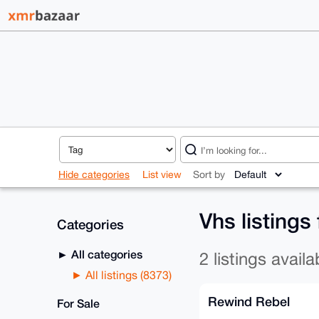
Hide categories
List view
Sort by
Vhs listings
Categories
All categories
2 listings availa
All listings (8373)
Rewind Rebel
For Sale