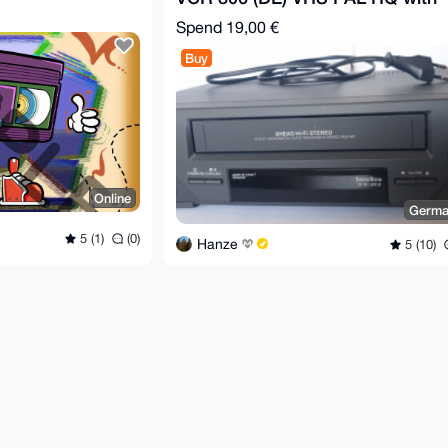
Remote
Spend
19,00 €
Buy
Online
Germa
5 (1)
(0)
Hanze
5 (10)