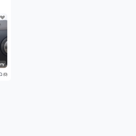
ny
(0)