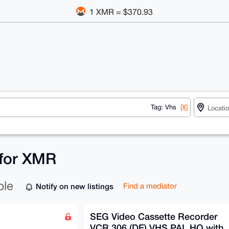
1 XMR = $370.93
Tag: Vhs
[X]
 for XMR
ble
Notify on new listings
Find a mediator
SEG Video Cassette Recorder
VCR 306 (DE) VHS PAL HQ with