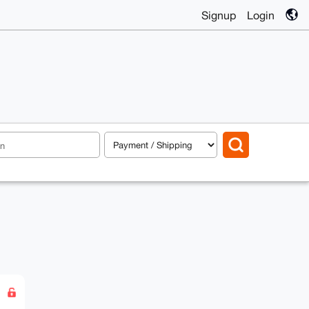
Signup
Login