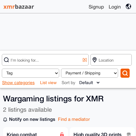
Signup
Login
[X]
Show categories
List view
Sort by
Wargaming listings for XMR
2 listings available
Notify on new listings
Find a mediator
Krieg combat
High quality 3D prints