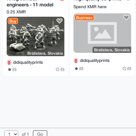
engineers - 11 model
Spend XMR here
bundle
0.25 XMR
Business
Buy
Bratislava, Slovakia
Bratislava, Slovakia
didiqualityprints
didiqualityprints
(0)
(0)
(0)
(0)
© 2026 XmrBazaar
About
FAQ
Contact
Donate
of 1