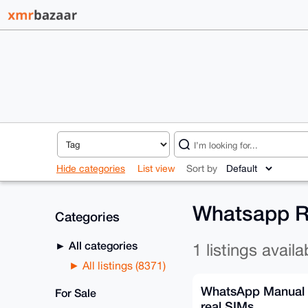
Hide categories
List view
Sort by
Whatsapp Re
Categories
All categories
1 listings availa
All listings (8371)
WhatsApp Manual 
For Sale
real SIMs