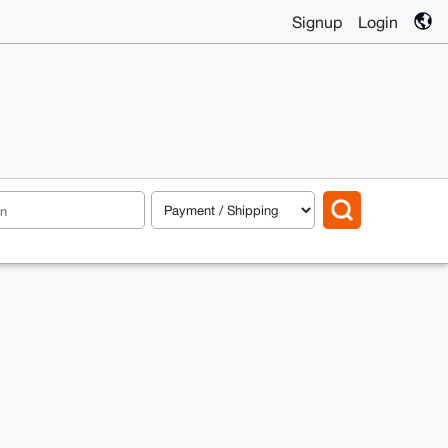
Signup
Login