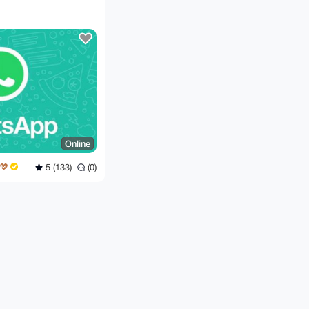
Online
5 (133)
(0)