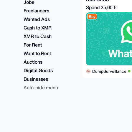
Jobs
Spend
25,00 €
Freelancers
Buy
Wanted Ads
Cash to XMR
XMR to Cash
For Rent
Want to Rent
Auctions
Digital Goods
DumpSurveillance
Businesses
Auto-hide menu