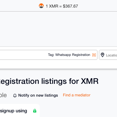
1 XMR = $367.67
Tag: Whatsapp Registration
[X]
gistration listings for XMR
ble
Notify on new listings
Find a mediator
signup using