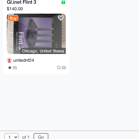
Gl.inet Flint 3
$140.00
Buy
Chicago, United States
unitednf24
(0)
(0)
© 2026 XmrBazaar
About
FAQ
Contact
Donate
of 1