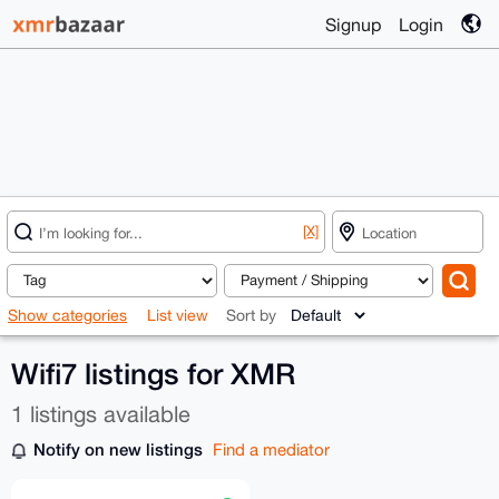
Signup
Login
[X]
Show categories
List view
Sort by
Wifi7 listings for XMR
1 listings available
Notify on new listings
Find a mediator