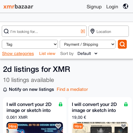
Signup
Login
[X]
Show categories
List view
Sort by
2d listings for XMR
10 listings available
Notify on new listings
Find a mediator
I will convert your 2D
I will convert your 2D
image or sketch into
image or sketch into
3D model STL GLB
3D model STL GLB
0.061 XMR
19,00 €
FBX OBJ in 30m
FBX OBJ in 30m
Hire
Hire