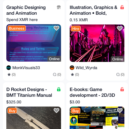
Graphic Designing
Illustration, Graphics &
and Animation
Animation • Bold,
Clean, Digital Art
Spend XMR here
0.15 XMR
Business
Hire
Online
Online
MonkVisuals33
Wild_Wyrda
(0)
(0)
(0)
(0)
D Rocket Designs -
E-books: Game
BMT Titanium Manual
development - 2D/3D
OTF knife
games dev - Minecraft
$325.00
$3.00
- Gamedev eBooks -
Buy
Buy
Geeks