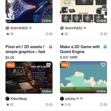
Online
Online
Kotnrth852
Kotnrth852
(0)
(0)
(0)
(0)
Pixel art / 2D assets /
Make a 2D Game with
simple graphics – fast
Godot Engine
delivery – Monero
0.031 XMR
$5.00
Hire
Hire
Online
Online
juliohq
KillerWasp
5 (5)
(0)
(0)
(0)