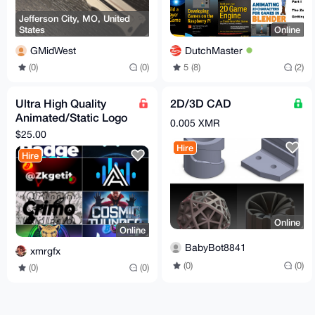
Jefferson City, MO, United
States
Online
GMidWest
DutchMaster
(0)
(0)
5 (8)
(2)
Ultra High Quality
2D/3D CAD
Animated/Static Logo
0.005 XMR
Designs, Delivery
$25.00
Within 2 Hours
Hire
Hire
Online
Online
BabyBot8841
xmrgfx
(0)
(0)
(0)
(0)