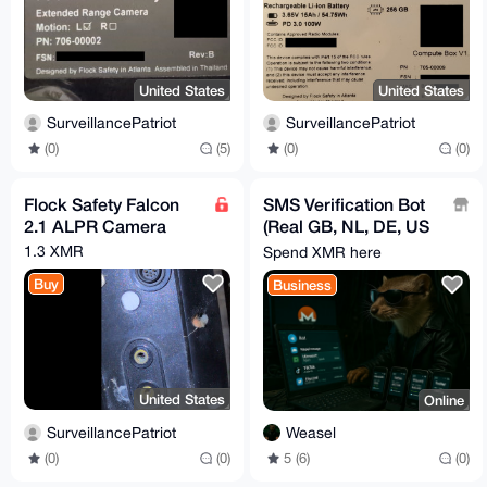
United States
United States
SurveillancePatriot
SurveillancePatriot
(0)
(5)
(0)
(0)
Flock Safety Falcon
SMS Verification Bot
2.1 ALPR Camera
(Real GB, NL, DE, US
Numbers, No VOIP)
1.3 XMR
Spend XMR here
Buy
Business
United States
Online
SurveillancePatriot
Weasel
(0)
(0)
5 (6)
(0)