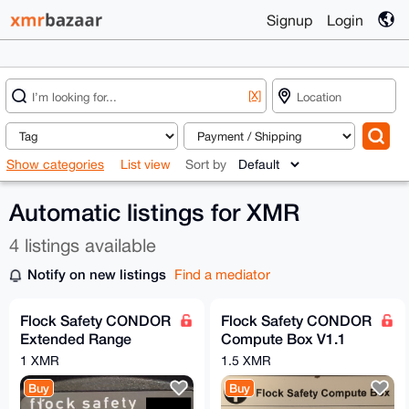
Signup
Login
[X]
Show categories
List view
Sort by
Automatic listings for XMR
4 listings available
Notify on new listings
Find a mediator
Flock Safety CONDOR
Flock Safety CONDOR
Extended Range
Compute Box V1.1
Camera Revision B
Revision B
1 XMR
1.5 XMR
Buy
Buy