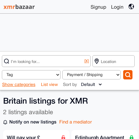
Signup
Login
[X]
Show categories
List view
Sort by
Britain listings for XMR
2 listings available
Notify on new listings
Find a mediator
Will pay your £
Edinburgh Apartment