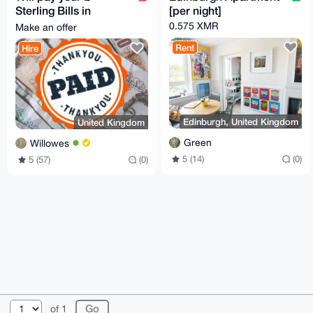
Sterling Bills in
[per night]
exchange for Monero
0.575 XMR
Make an offer
Rent
Hire
Edinburgh, United Kingdom
United Kingdom
Green
Willowes
5 (14)
(0)
5 (57)
(0)
© 2026 XmrBazaar
About
FAQ
Contact
Donate
of 1