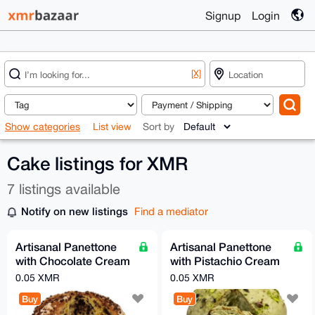
Signup
Login
[X]
Show categories
List view
Sort by
Cake listings for XMR
7 listings available
Notify on new listings
Find a mediator
Artisanal Panettone
Artisanal Panettone
with Chocolate Cream
with Pistachio Cream
– 750g
– 750g
0.05 XMR
0.05 XMR
Buy
Buy