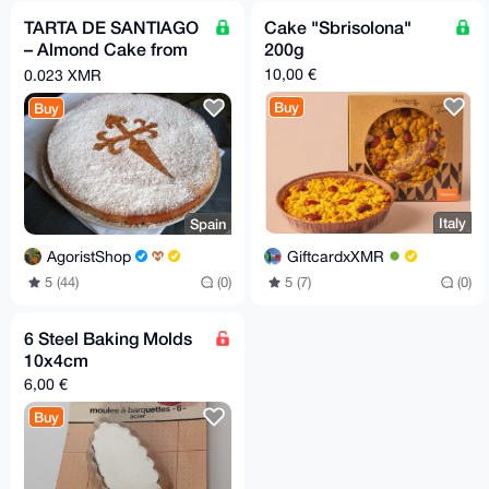
TARTA DE SANTIAGO
Cake "Sbrisolona"
– Almond Cake from
200g
Galicia
10,00 €
0.023 XMR
Buy
Buy
Italy
Spain
GiftcardxXMR
AgoristShop
5 (7)
(0)
5 (44)
(0)
6 Steel Baking Molds
10x4cm
6,00 €
Buy