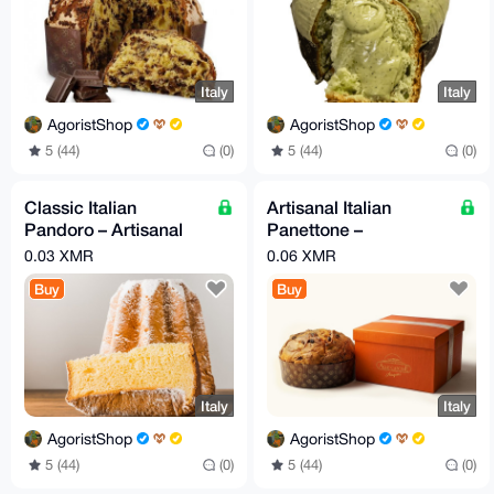
Italy
Italy
AgoristShop
AgoristShop
5 (44)
(0)
5 (44)
(0)
Classic Italian
Artisanal Italian
Pandoro – Artisanal
Panettone –
Holiday Cake 750g
Handcrafted
0.03 XMR
0.06 XMR
Christmas Cake
Buy
Buy
Italy
Italy
AgoristShop
AgoristShop
5 (44)
(0)
5 (44)
(0)