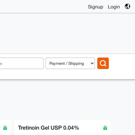
Signup
Login
Tretinoin Gel USP 0.04%