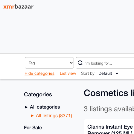
Hide categories
List view
Sort by
Cosmetics l
Categories
All categories
3 listings availa
All listings (8371)
Clarins Instant Ey
For Sale
Remover (125 ML)