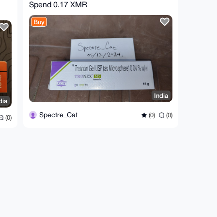
Spend
0.17 XMR
Buy
India
dia
Spectre_Cat
(0)
(0)
(0)