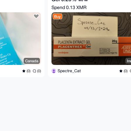
Spend
0.13 XMR
Buy
Canada
In
Spectre_Cat
(0)
(0)
(0)