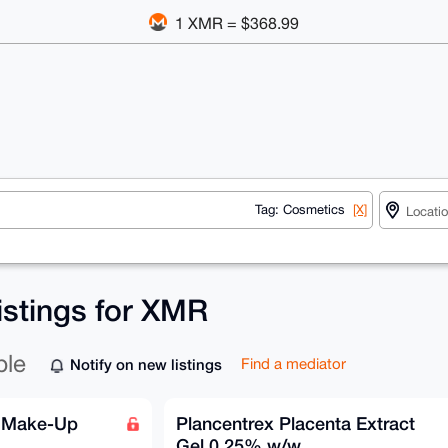
1 XMR = $368.99
Tag: Cosmetics
[X]
istings for XMR
ble
Notify on new listings
Find a mediator
e Make-Up
Plancentrex Placenta Extract
Gel 0.25% w/w