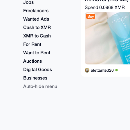
Jobs
Spend
0.0968 XMR
Freelancers
Buy
Wanted Ads
Cash to XMR
XMR to Cash
For Rent
Want to Rent
Auctions
Digital Goods
alettante320
Businesses
Auto-hide menu