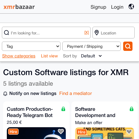
Signup
Login
[X]
Show categories
List view
Sort by
Custom Software listings for XMR
5 listings available
Notify on new listings
Find a mediator
Custom Production-
Software
Ready Telegram Bot
Development and
Creation Services
25,00 €
Make an offer
Hire
Hire