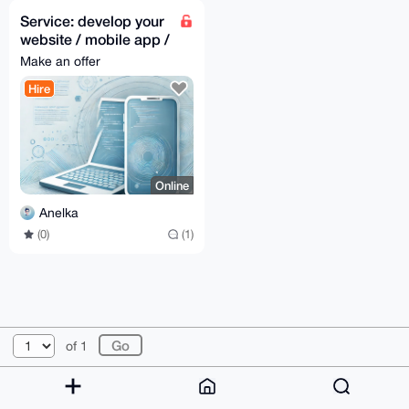
Service: develop your
website / mobile app /
desktop app
Make an offer
Hire
Online
Anelka
(0)
(1)
© 2026 XmrBazaar
About
FAQ
Contact
Donate
of 1
Changelog
Terms
Dark mode