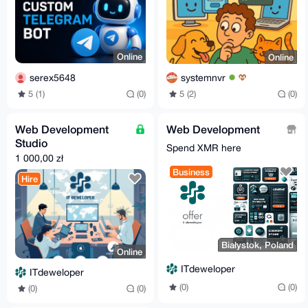
Online
Online
serex5648
systemnvr
5 (1)
(0)
5 (2)
(0)
Web Development
Web Development
Studio
Spend XMR here
1 000,00 zł
Business
Hire
Białystok, Poland
Online
ITdeweloper
ITdeweloper
(0)
(0)
(0)
(0)