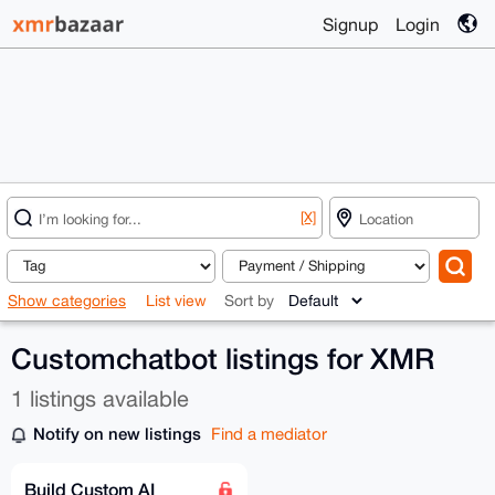
Signup
Login
[X]
Show categories
List view
Sort by
Customchatbot listings for XMR
1 listings available
Notify on new listings
Find a mediator
Build Custom AI