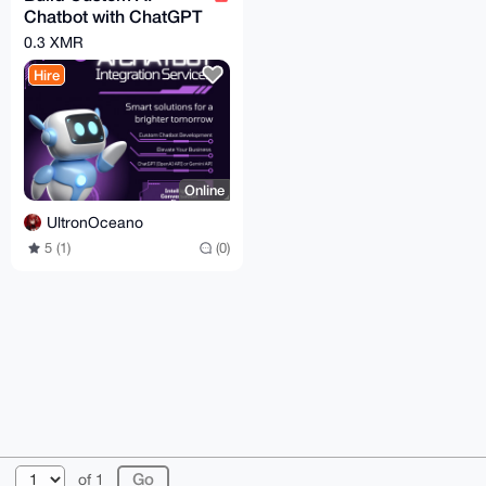
Chatbot with ChatGPT
or Gemini for
0.3 XMR
Web/Telegram
Hire
Online
UltronOceano
5 (1)
(0)
© 2026 XmrBazaar
About
FAQ
Contact
Donate
of 1