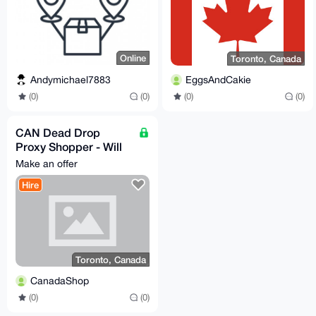
Online
Toronto, Canada
Andymichael7883
EggsAndCakie
(0)
(0)
(0)
(0)
CAN Dead Drop
Proxy Shopper - Will
buy and dead drop or
Make an offer
reship any legal item
Hire
Toronto, Canada
CanadaShop
(0)
(0)