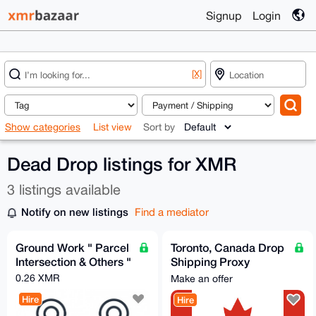
Signup
Login
[X]
Show categories
List view
Sort by
Dead Drop listings for XMR
3 listings available
Notify on new listings
Find a mediator
Ground Work " Parcel
Toronto, Canada Drop
Intersection & Others "
Shipping Proxy
Merchant
0.26 XMR
Make an offer
Hire
Hire