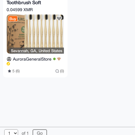
Toothbrush Soft
Bristles,
0.04599 XMR
Biodegradable Eco-
Buy
Friendly 10 Pcs
Savannah, GA, United States
AuroraGeneralStore
5 (6)
(0)
© 2026 XmrBazaar
About
FAQ
Contact
Donate
of 1