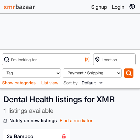
Signup
Login
[X]
Show categories
List view
Sort by
Dental Health listings for XMR
1 listings available
Notify on new listings
Find a mediator
2x Bamboo