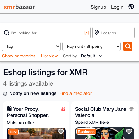
Signup
Login
[X]
Show categories
List view
Sort by
Eshop listings for XMR
4 listings available
Notify on new listings
Find a mediator
🛍️ Your Proxy,
Social Club Mary Jane
Personal Shopper,
Valencia
and VIP Concierge in
Spend XMR here
Make an offer
Spain
Business
Hire