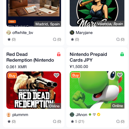
Valencia, Spain
Madrid, Spain
Maryjane
offwhite_bv
(0)
(0)
(0)
(0)
Red Dead
Nintendo Prepaid
Redemption (Nintendo
Cards JPY
eShop Key)
¥1,500.00
0.061 XMR
Buy
Buy
Online
Online
JAnon
plummm
5 (21)
(0)
(0)
(0)