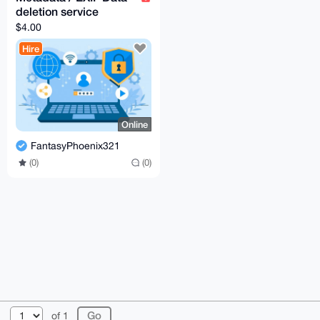
deletion service
$4.00
Hire
Online
FantasyPhoenix321
(0)
(0)
© 2026 XmrBazaar
About
FAQ
Contact
Donate
of 1