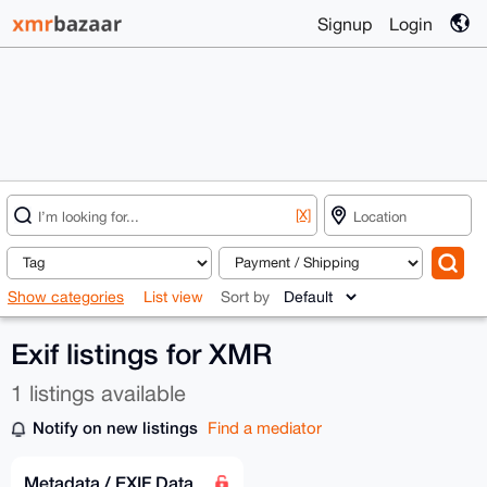
Signup
Login
[X]
Show categories
List view
Sort by
Exif listings for XMR
1 listings available
Notify on new listings
Find a mediator
Metadata / EXIF Data