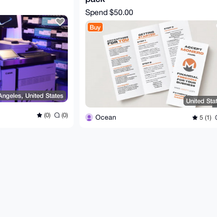
Spend
$50.00
Buy
Angeles, United States
United Sta
(0)
(0)
Ocean
5 (1)