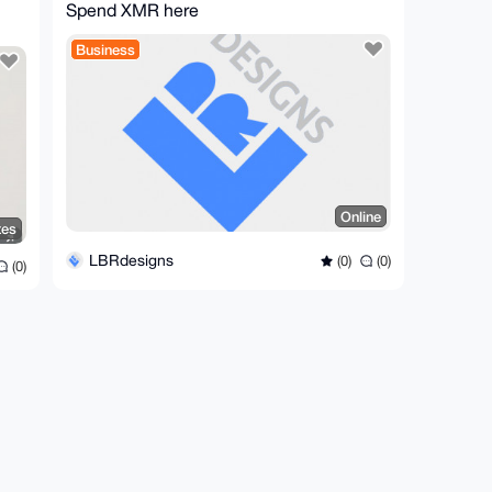
Spend XMR here
Business
Online
tes
LBRdesigns
(0)
(0)
(0)