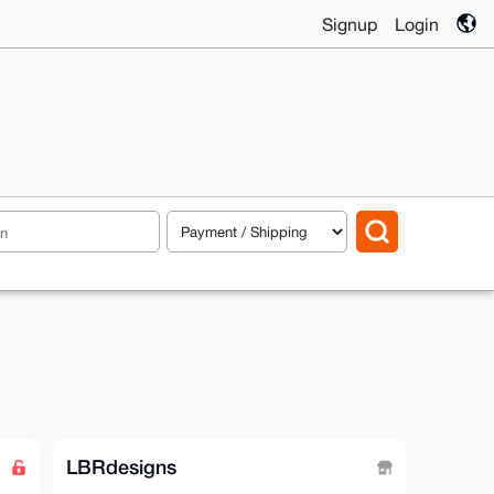
Signup
Login
LBRdesigns