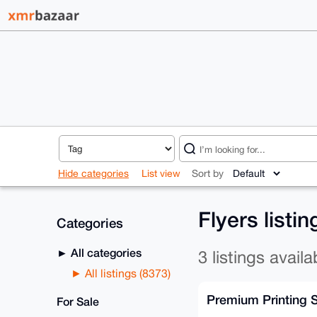
Hide categories
List view
Sort by
Flyers listi
Categories
All categories
3 listings availa
All listings (8373)
Premium Printing 
For Sale