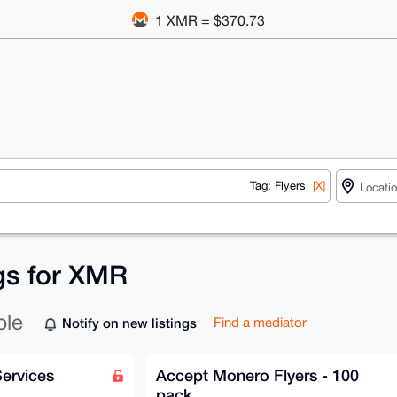
1 XMR = $370.73
Tag: Flyers
[X]
ngs for XMR
ble
Notify on new listings
Find a mediator
Services
Accept Monero Flyers - 100
pack