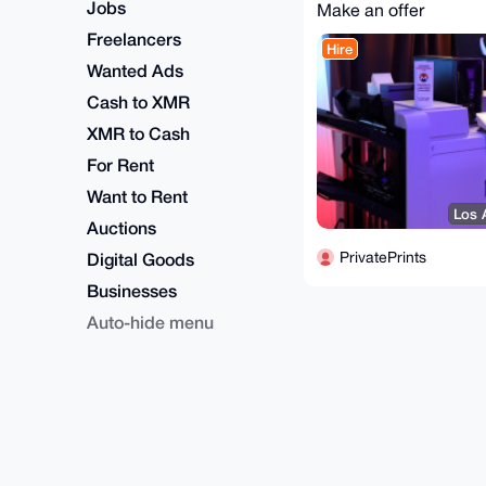
Jobs
Make an offer
Freelancers
Hire
Wanted Ads
Cash to XMR
XMR to Cash
For Rent
Want to Rent
Los 
Auctions
PrivatePrints
Digital Goods
Businesses
Auto-hide menu