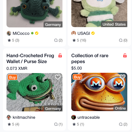
United States
Germany
USAGI
MiCocco
5 (16)
(0)
5 (3)
(2)
Hand-Crocheted Frog
Collection of rare
Wallet / Purse Size
pepes
10x12cm
$5.00
0.073 XMR
Buy
Buy
Online
Germany
untraceable
knitmachine
5 (1)
(2)
5 (4)
(1)