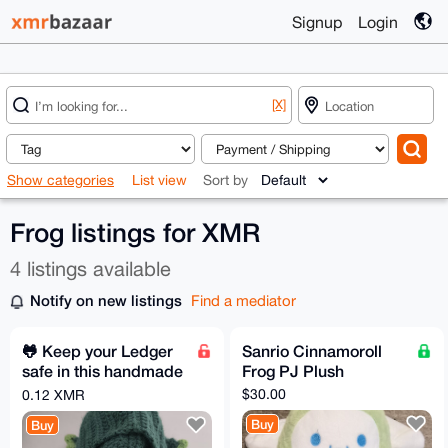
Signup
Login
[X]
Show categories
List view
Sort by
Frog listings for XMR
4 listings available
Notify on new listings
Find a mediator
🐸 Keep your Ledger
Sanrio Cinnamoroll
safe in this handmade
Frog PJ Plush
Pepe Pouch
$30.00
0.12 XMR
Buy
Buy