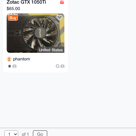
Zotac GTX 1050Ti
$65.00
Buy
United States
phantom
(0)
(0)
© 2026 XmrBazaar
About
FAQ
Contact
Donate
of 1