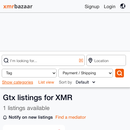
Signup
Login
[X]
Show categories
List view
Sort by
Gtx listings for XMR
1 listings available
Notify on new listings
Find a mediator