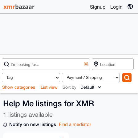
Signup
Login
[X]
Show categories
List view
Sort by
Help Me listings for XMR
1 listings available
Notify on new listings
Find a mediator