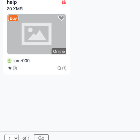
help
20 XMR
Buy
Online
lcmr000
(0)
(1)
© 2026 XmrBazaar
About
FAQ
Contact
Donate
of 1