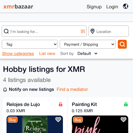
Signup
Login
[X]
Show categories
List view
Sort by
Hobby listings for XMR
4 listings available
Notify on new listings
Find a mediator
Relojes de Lujo
Painting Kit
0.03 XMR
0.125 XMR
Buy
Buy