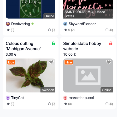
SAINT LOUIS, MO, United
Online
States
Denkverlag
SkywardPioneer
(0)
(0)
5 (2)
(0)
Coleus cutting
Simple static hobby
'Michigan Avenue'
website
3,00 €
10,00 €
Buy
Hire
Sweden
Online
TinyCat
marcothepucci
(0)
(0)
(0)
(0)