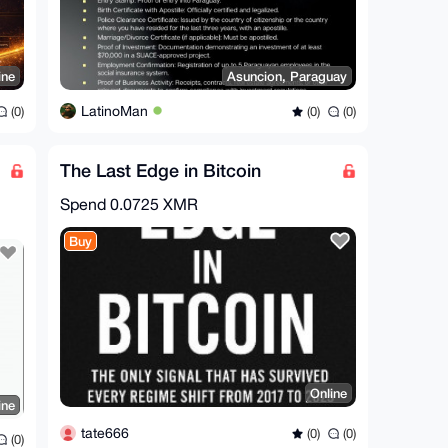
ine
Asuncion, Paraguay
LatinoMan
(0)
(0)
(0)
The Last Edge in Bitcoin
Spend
0.0725 XMR
Buy
Online
ine
tate666
(0)
(0)
(0)