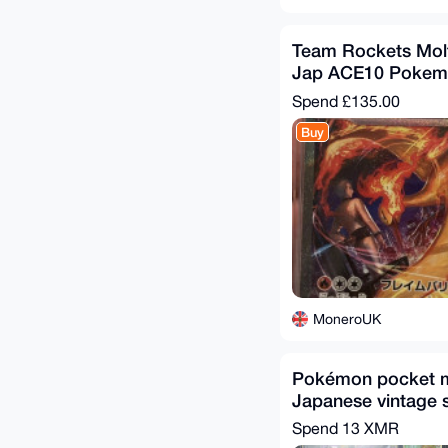
Team Rockets Mol
Jap ACE10 Pokem
Spend
£135.00
Buy
MoneroUK
Pokémon pocket mo
Japanese vintage 
Spend
13 XMR