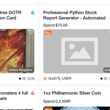
tres GOTR
Professional Python Stock
on Card
Report Generator - Automated
PDF Analytics Tool
Spend
$75.00
Buy
United Kingdom
Onl
QwErTy_USER
(0)
(0)
(0)
nsters 4 full
1oz Philharmonic Silver Coin
sets
Spend
0.2 XMR