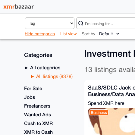
Hide categories
List view
Sort by
Investment 
Categories
All categories
13 listings avail
All listings (8378)
SaaS/SDLC Jack of
For Sale
Business/Data Anal
Jobs
Solution), Develop
Spend XMR here
Freelancers
Business
Wanted Ads
Cash to XMR
XMR to Cash