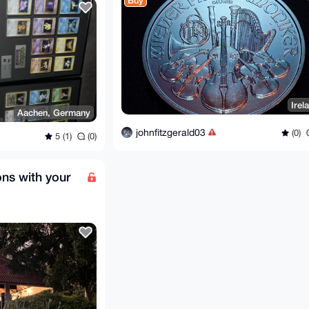
Buy
Irel
Aachen, Germany
johnfitzgerald03
(0)
5 (1)
(0)
ons with your