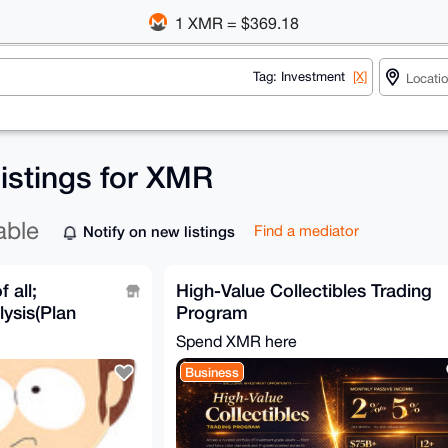
1 XMR = $369.18
Tag: Investment
[X]
listings for XMR
able
Notify on new listings
Find a mediator
 all;
High-Value Collectibles Trading
ysis(Plan
Program
 & Test
Spend XMR here
Business