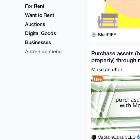
For Rent
Want to Rent
Auctions
Digital Goods
BluePIFF
Businesses
Auto-hide menu
Purchase assets (b
property) through
Worldwide
Make an offer
Hire
CaptainCanaryLLC