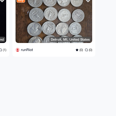
Buy
and
Detroit, MI, United States
runRiot
(1)
(0)
(0)