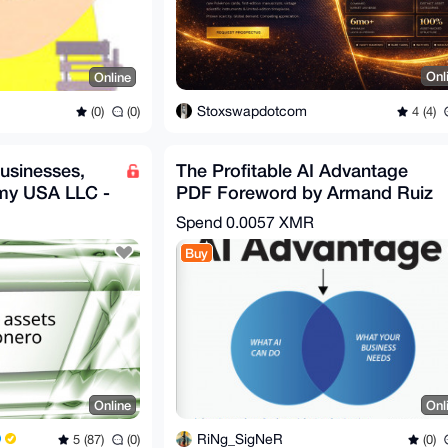
Onl
Online
Stoxswapdotcom
4 (4)
(0)
(0)
usinesses,
The Profitable AI Advantage
 my USA LLC -
PDF Foreword by Armand Ruiz
VP, Al Platforms, IBM
Spend
0.0057 XMR
Buy
Online
Onl
RiNg_SigNeR
5 (87)
(0)
(0)