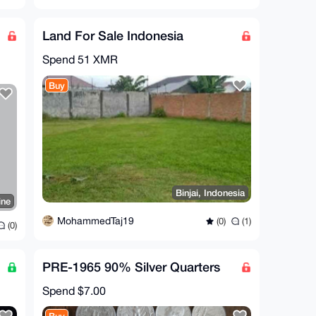
Land For Sale Indonesia
Spend
51 XMR
Buy
Binjai, Indonesia
ine
MohammedTaj19
(0)
(1)
(0)
PRE-1965 90% Silver Quarters
Spend
$7.00