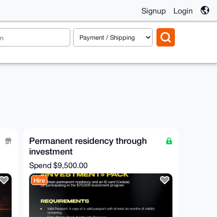
Signup
Login
Permanent residency through
investment
Spend
$9,500.00
Hire