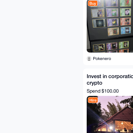
Buy
Pokenero
Invest in corporati
crypto
Spend
$100.00
Hire