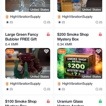
United States
United States
HighVibrationSupply
HighVibrationSupply
(0)
(0)
(0)
(0)
Large Green Fancy
$200 Smoke Shop
Bubbler FREE Gift
Mystery Box
0.4 XMR
0.34 XMR
Buy
Buy
United States
United States
HighVibrationSupply
HighVibrationSupply
(0)
(0)
(0)
(0)
$100 Smoke Shop
Uranium Glass
Mystery Box
Vintage Anchor