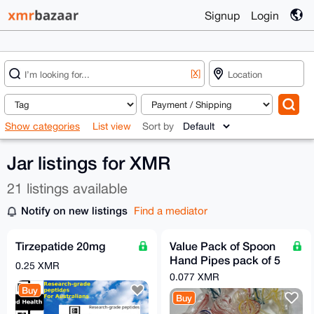
Signup
Login
[X]
Show categories
List view
Sort by
Jar listings for XMR
21 listings available
Notify on new listings
Find a mediator
Tirzepatide 20mg
Value Pack of Spoon
Hand Pipes pack of 5
0.25 XMR
Assorted FREE GIFT
0.077 XMR
Buy
Buy