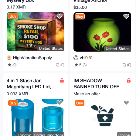
Hocking Jar
0.17 XMR
$35.00
Buy
Buy
United States
United States
HighVibrationSupply
vbl9
(0)
(0)
5 (3)
(0)
4 in 1 Stash Jar,
IM SHADOW
Magnifying LED Lid,
BANNED TURN OFF
Grinder, One Hitter,
"Hide NSFW Listings"
0.033 XMR
Make an offer
Blue, Large
Buy
Buy
London, United Kingdom
Online