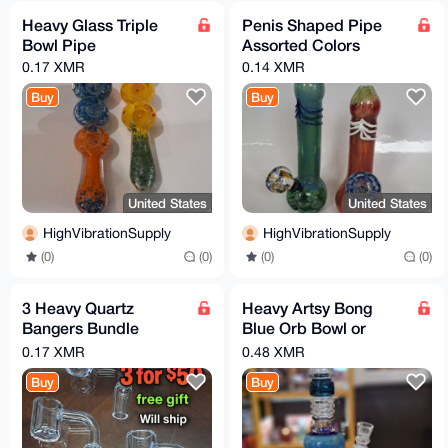
Heavy Glass Triple
Penis Shaped Pipe
Bowl Pipe
Assorted Colors
0.17 XMR
0.14 XMR
Buy
Buy
United States
United States
HighVibrationSupply
HighVibrationSupply
(0)
(0)
(0)
(0)
3 Heavy Quartz
Heavy Artsy Bong
Bangers Bundle
Blue Orb Bowl or
14mm 18mm 10mm
Banger You Choose
0.17 XMR
0.48 XMR
male flat or slanted
Buy
Buy