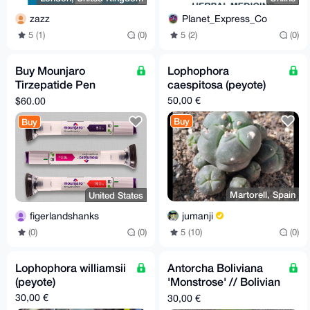
zazz
Planet_Express_Co
5 (1)
(0)
5 (2)
(0)
Buy Mounjaro
Lophophora
Tirzepatide Pen
caespitosa (peyote)
Injector
50,00 €
$60.00
Buy
Buy
Martorell, Spain
United States
jumanji
figerlandshanks
5 (10)
(0)
(0)
(0)
Lophophora williamsii
Antorcha Boliviana
(peyote)
'Monstrose' // Bolivian
Torch 'Monstrose'
30,00 €
30,00 €