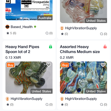
Australia
United States
Based_Health
HighVibrationSupply
5 (6)
(0)
(0)
(0)
Heavy Hand Pipes
Assorted Heavy
Spoon lot of 2
Chillums Medium size
assorted
pack of 4
0.13 XMR
0.2 XMR
Buy
Buy
United States
United States
HighVibrationSupply
HighVibrationSupply
(0)
(0)
(0)
(0)