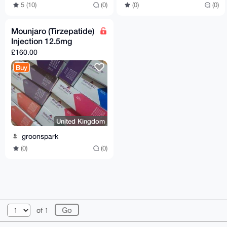
5 (10)
(0)
(0)
(0)
Mounjaro (Tirzepatide)
Injection 12.5mg
£160.00
Buy
United Kingdom
groonspark
(0)
(0)
© 2026 XmrBazaar
About
FAQ
Contact
Donate
of 1
Changelog
Terms
Dark mode