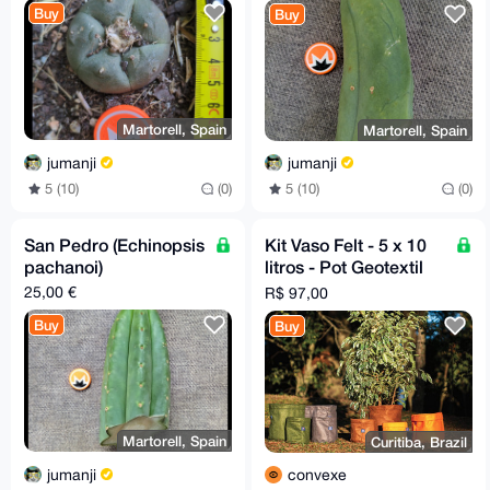
Buy
Buy
Martorell, Spain
Martorell, Spain
jumanji
jumanji
5 (10)
(0)
5 (10)
(0)
San Pedro (Echinopsis
Kit Vaso Felt - 5 x 10
pachanoi)
litros - Pot Geotextil
Fabric
25,00 €
R$ 97,00
Buy
Buy
Martorell, Spain
Curitiba, Brazil
jumanji
convexe