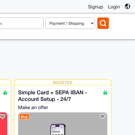
Signup
Login
BOOSTED
Simple Card + SEPA IBAN -
Account Setup - 24/7
Make an offer
Buy