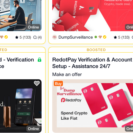
Online
Onl
DumpSurveillance
5 (133)
(4)
5 (133)
TED
BOOSTED
 - Verification
RedotPay Verification & Account
ce
Setup - Assistance 24/7
Make an offer
Buy
Online
Onl