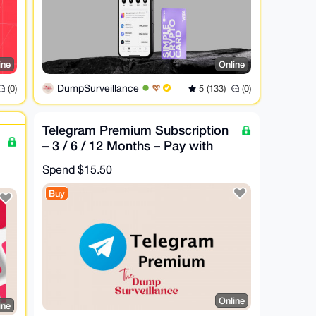
ine
Online
DumpSurveillance
(0)
5 (133)
(0)
Telegram Premium Subscription
– 3 / 6 / 12 Months – Pay with
XMR
Spend
$15.50
Buy
Online
ine