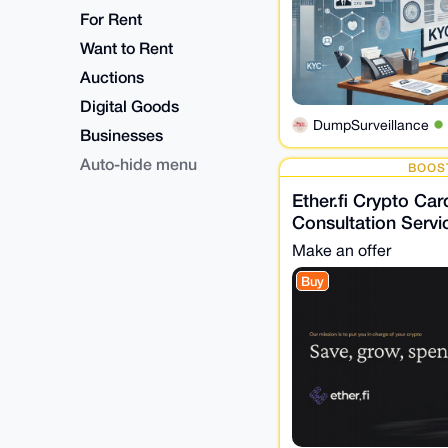
For Rent
Want to Rent
Auctions
Digital Goods
DumpSurveillance
Businesses
Auto-hide menu
BOOS
Ether.fi Crypto Card
Consultation Servi
Make an offer
Buy