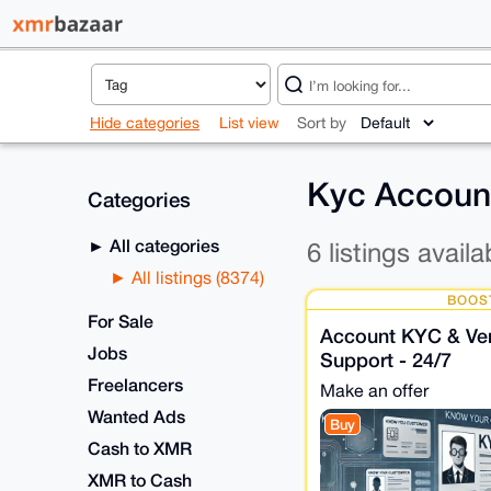
Hide categories
List view
Sort by
Kyc Account
Categories
All categories
6 listings availa
All listings (8374)
BOOS
For Sale
Account KYC & Veri
Jobs
Support - 24/7
Freelancers
Make an offer
Wanted Ads
Buy
Cash to XMR
XMR to Cash