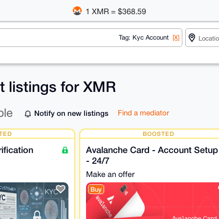
1 XMR = $368.59
Tag: Kyc Account
[X]
 listings for XMR
ble
Notify on new listings
Find a mediator
TED
BOOSTED
fication
Avalanche Card - Account Setup
- 24/7
Make an offer
Buy