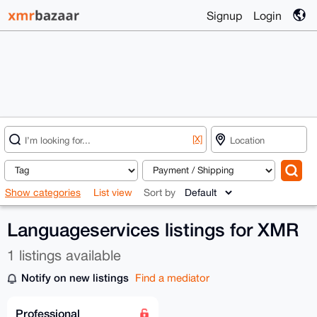
Signup
Login
[X]
Show categories
List view
Sort by
Languageservices listings for XMR
1 listings available
Notify on new listings
Find a mediator
Professional