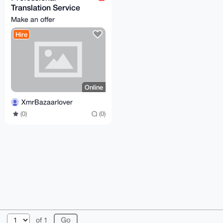
Translation Service
(German/English)
Make an offer
Hire
Online
XmrBazaarlover
(0)
(0)
© 2026 XmrBazaar
About
FAQ
Contact
Donate
of 1