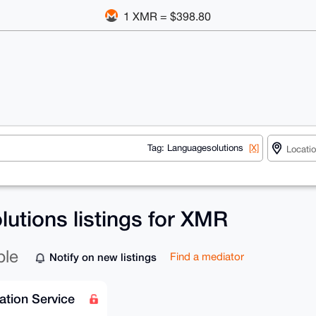
1 XMR = $398.80
Tag: Languagesolutions
[X]
utions listings for XMR
ble
Notify on new listings
Find a mediator
ation Service