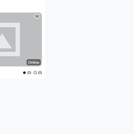
Online
(0)
(0)