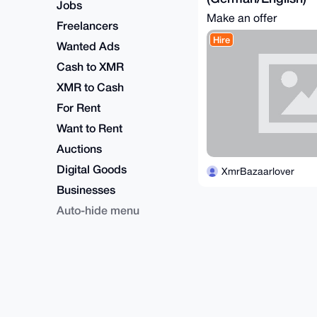
Jobs
Make an offer
Freelancers
Hire
Wanted Ads
Cash to XMR
XMR to Cash
For Rent
Want to Rent
Auctions
Digital Goods
XmrBazaarlover
Businesses
Auto-hide menu