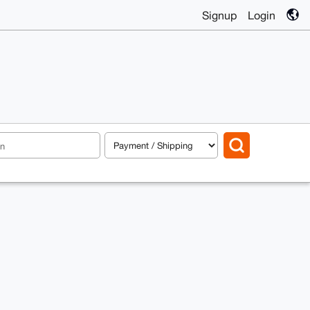
Signup
Login