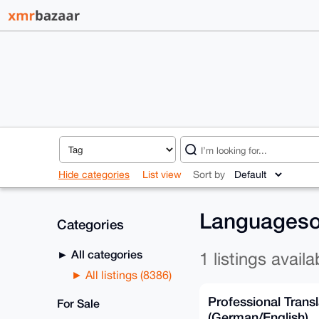
Hide categories
List view
Sort by
Languagesol
Categories
All categories
1 listings availa
All listings (8386)
Professional Transl
For Sale
(German/English)