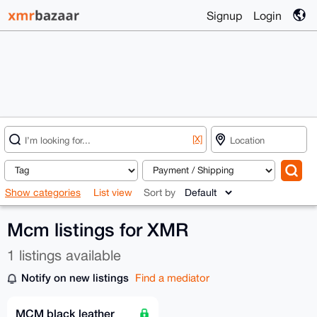
Signup
Login
[X]
Show categories
List view
Sort by
Mcm listings for XMR
1 listings available
Notify on new listings
Find a mediator
MCM black leather