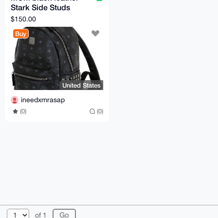
Stark Side Studs
Backpack in Visetos
$150.00
A1 quality
Buy
United States
ineedxmrasap
(0)
(0)
© 2026 XmrBazaar
About
FAQ
Contact
Donate
of 1