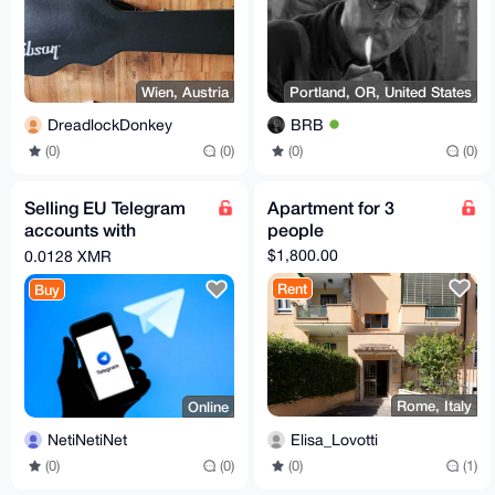
Wien, Austria
Portland, OR, United States
DreadlockDonkey
BRB
(0)
(0)
(0)
(0)
Selling EU Telegram
Apartment for 3
accounts with
people
confirmed EU phone
$1,800.00
0.0128 XMR
number
Rent
Buy
Rome, Italy
Online
Elisa_Lovotti
NetiNetiNet
(0)
(1)
(0)
(0)