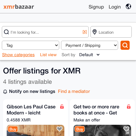
Signup
Login
[X]
Show categories
List view
Sort by
Offer listings for XMR
4 listings available
Notify on new listings
Find a mediator
Gibson Les Paul Case
Get two or more rare
Modern - leicht
books at once - Get
gebraucht - black
much better price
0.4588 XMR
Make an offer
Buy
Buy