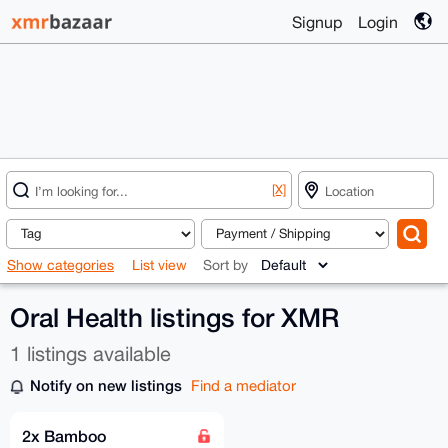
Signup
Login
[X]
Show categories
List view
Sort by
Oral Health listings for XMR
1 listings available
Notify on new listings
Find a mediator
2x Bamboo