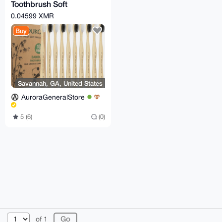
Toothbrush Soft
Bristles,
0.04599 XMR
Biodegradable Eco-
Buy
Friendly 10 Pcs
Savannah, GA, United States
AuroraGeneralStore
5 (6)
(0)
© 2026 XmrBazaar
About
FAQ
Contact
Donate
of 1