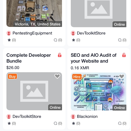
Victoria, TX, United States
Online
PentestingEquipment
DevToolkitStore
(0)
(0)
(0)
(0)
Complete Developer
SEO and AIO Audit of
Bundle
your Website and
Optimization
$26.00
0.16 XMR
Buy
Hire
Online
Online
DevToolkitStore
Blackonion
(0)
(0)
(0)
(0)