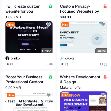
I will create custom
Custom Privacy-
website for you
Focused Websites by
business + optimize it
Hiderox Technologies
1.02 XMR
$99.00
fully for search SEO
Hire
Hire
Online
Online
blinko
cyox2
(0)
(0)
(0)
(0)
Boost Your Business!
Website Development
Professional Custom
& Design
Website Development
Make an offer
0.29 XMR
Secure & Fast
Hire
Hire