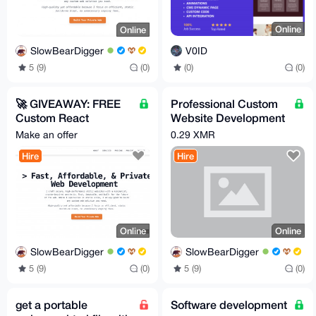
Online
Online
V0ID
SlowBearDigger
(0)
(0)
5 (9)
(0)
🚀 GIVEAWAY: FREE
Professional Custom
Custom React
Website Development
Landing Page + Pro
Secure & Fast CHEAP
Make an offer
0.29 XMR
Bono Privacy Web
Hire
Hire
Dev!
Online
Online
SlowBearDigger
SlowBearDigger
5 (9)
(0)
5 (9)
(0)
get a portable
Software development