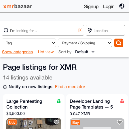
Signup
Login
[X]
Show categories
List view
Sort by
Page listings for XMR
14 listings available
Notify on new listings
Find a mediator
Large Pentesting
Developer Landing
Collection
Page Templates — 5
Premium SaaS
$3,500.00
0.047 XMR
HTML/CSS Themes
Buy
Buy