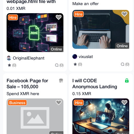
webpage.html file with
Make an offer
whatever you want on
0.01 XMR
it
Hire
Hire
Online
Online
vixuslat
OriginalElephant
(0)
(0)
(0)
(0)
Facebook Page for
I will CODE
Sale – 105,000
Anonymous Landing
Followers | Highly
Page(s) just for you
Spend XMR here
0.15 XMR
Engaged Male
Business
Hire
Audience