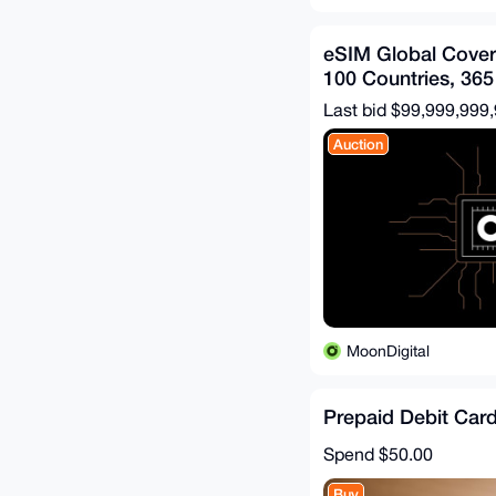
eSIM Global Cove
100 Countries, 365
Last bid $99,999,999
Auction
MoonDigital
Prepaid Debit Car
Spend
$50.00
Buy