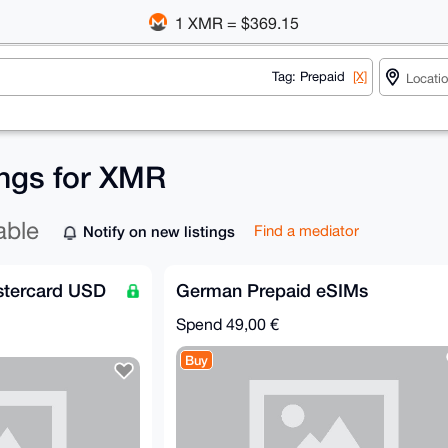
1 XMR = $369.15
Tag: Prepaid
[X]
ings for XMR
able
Notify on new listings
Find a mediator
astercard USD
German Prepaid eSIMs
Spend
49,00 €
Buy