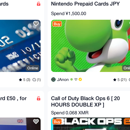
ards
Nintendo Prepaid Cards JPY
Spend
¥1,500.00
Buy
Online
Onl
JAnon
5 (3)
(1)
5 (21)
rd £50 , for
Call of Duty Black Ops 6 [ 20
HOURS DOUBLE XP ]
Spend
0.068 XMR
Buy