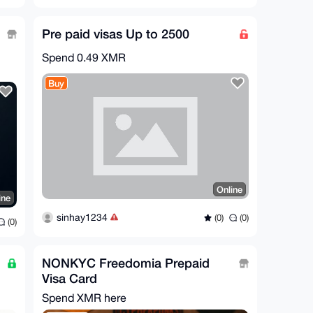
Pre paid visas Up to 2500
Spend
0.49 XMR
Buy
Online
ine
sinhay1234
(0)
(0)
(0)
NONKYC Freedomia Prepaid
Visa Card
Spend XMR here