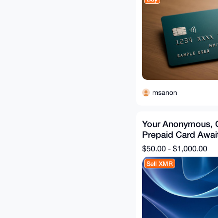
msanon
Your Anonymous, 
Prepaid Card Awai
$50.00 - $1,000.00
Sell XMR