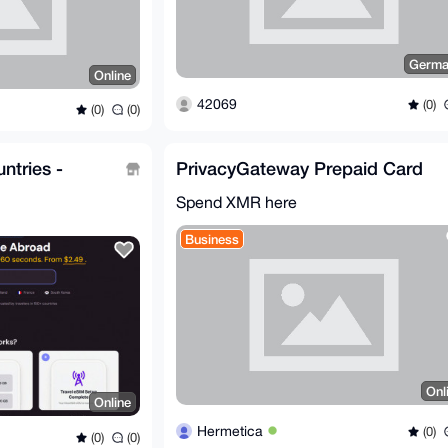
Germa
Online
42069
(0)
(0)
(0)
ntries -
PrivacyGateway Prepaid Card
Spend XMR here
Business
Onl
Online
Hermetica
(0)
(0)
(0)