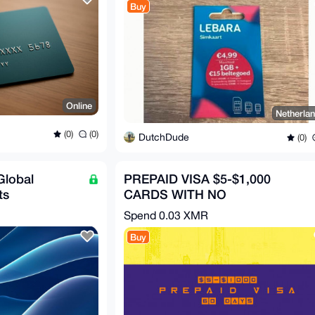
Buy
Online
Netherla
(0)
(0)
DutchDude
(0)
Global
PREPAID VISA $5-$1,000
ts
CARDS WITH NO
TRANSACTION FEE (USD)
Spend
0.03 XMR
Buy