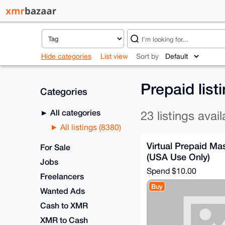
Hide categories
List view
Sort by
Prepaid list
Categories
All categories
23 listings avail
All listings (8380)
Virtual Prepaid M
For Sale
(USA Use Only)
Jobs
Spend
$10.00
Freelancers
Buy
Wanted Ads
Cash to XMR
XMR to Cash