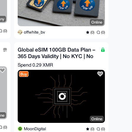
ny
Online
(0)
offwhite_bv
(0)
(0)
Global eSIM 100GB Data Plan –
365 Days Validity | No KYC | No
Throttling
Spend
0.29 XMR
Buy
ine
Online
(0)
MoonDigital
(0)
(0)