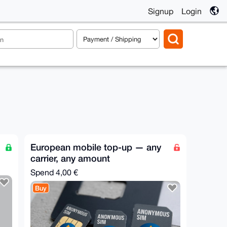
Signup
Login
European mobile top-up — any
carrier, any amount
Spend
4,00 €
Buy