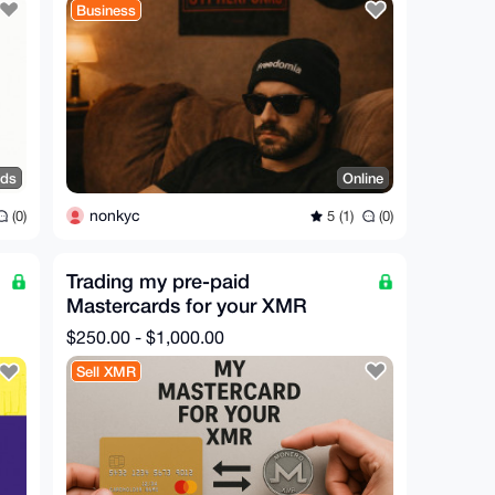
Business
nds
Online
nonkyc
(0)
5 (1)
(0)
Trading my pre-paid
Mastercards for your XMR
$250.00 - $1,000.00
Sell XMR