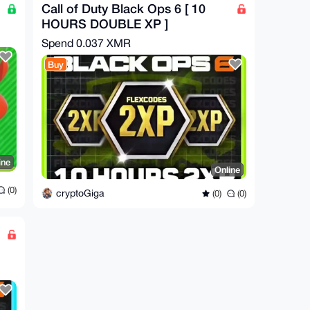
Call of Duty Black Ops 6 [ 10
HOURS DOUBLE XP ]
Spend
0.037 XMR
Buy
ine
Online
(0)
cryptoGiga
(0)
(0)