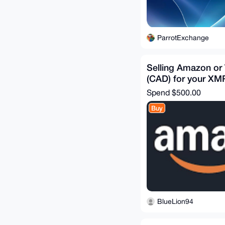
ParrotExchange
Selling Amazon or 
(CAD) for your XM
Spend
$500.00
Buy
BlueLion94