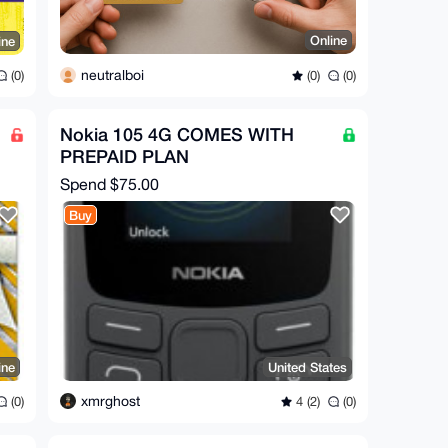
Online
ine
neutralboi
(0)
(0)
(0)
Nokia 105 4G COMES WITH
PREPAID PLAN
Spend
$75.00
Buy
ine
United States
xmrghost
(0)
4 (2)
(0)