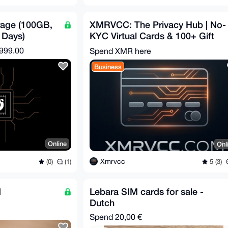
rage (100GB,
XMRVCC: The Privacy Hub | No-
 Days)
KYC Virtual Cards & 100+ Gift
Cards | Privacy-First
,999.00
Spend XMR here
Business
Online
Onl
Xmrvcc
(0)
(1)
5 (3)
d
Lebara SIM cards for sale -
Dutch
Spend
20,00 €