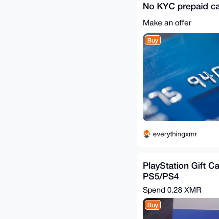
No KYC prepaid c
Make an offer
Buy
everythingxmr
PlayStation Gift Ca
PS5/PS4
Spend
0.28 XMR
Buy