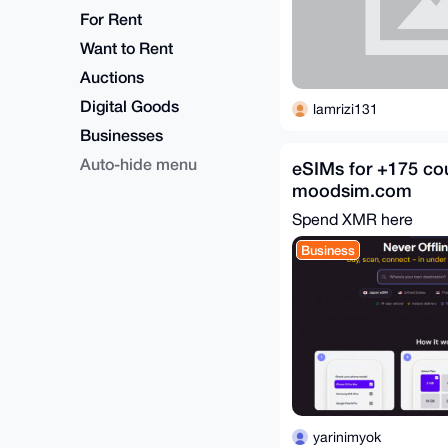
For Rent
Want to Rent
Auctions
Digital Goods
lamrizi131
Businesses
Auto-hide menu
eSIMs for +175 cou
moodsim.com
Spend XMR here
Business
yarinimyok