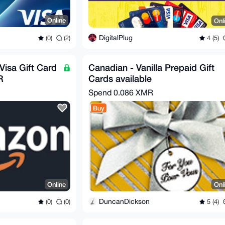
Online
Onl
DigitalPlug
(0)
(2)
4 (5)
Visa Gift Card
Canadian - Vanilla Prepaid Gift
R
Cards available
Spend
0.086 XMR
Buy
Online
Onl
DuncanDickson
(0)
(0)
5 (4)