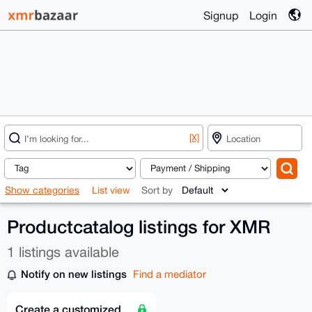
Signup
Login
[X]
Show categories
List view
Sort by
Productcatalog listings for XMR
1 listings available
Notify on new listings
Find a mediator
Create a customized