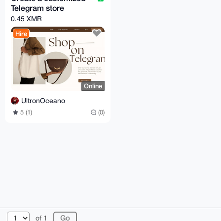
Telegram store
0.45 XMR
Hire
Online
UltronOceano
5 (1)
(0)
© 2026 XmrBazaar
About
FAQ
Contact
Donate
of 1