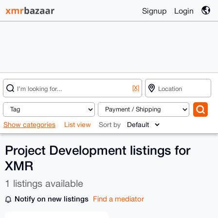
Signup
Login
[X]
Show categories
List view
Sort by
Project Development listings for
XMR
1 listings available
Notify on new listings
Find a mediator