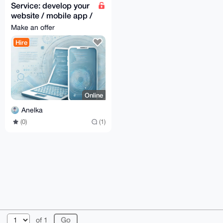
Service: develop your
website / mobile app /
desktop app
Make an offer
Hire
Online
Anelka
(0)
(1)
© 2026 XmrBazaar
About
FAQ
Contact
Donate
of 1