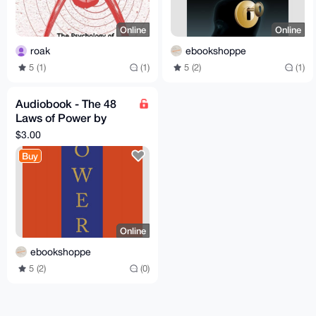
Online
Online
roak
ebookshoppe
5 (1)
(1)
5 (2)
(1)
Audiobook - The 48
Laws of Power by
Robert Greene
$3.00
Buy
Online
ebookshoppe
5 (2)
(0)