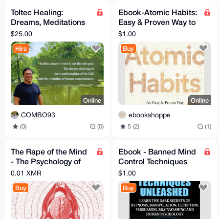
Toltec Healing:
Ebook-Atomic Habits:
Dreams, Meditations
Easy & Proven Way to
and Energy
Build Good Habits
$25.00
$1.00
Hire
Buy
Online
Online
COMBO93
ebookshoppe
(0)
(0)
5 (2)
(1)
The Rape of the Mind
Ebook - Banned Mind
- The Psychology of
Control Techniques
Thought Control -
Unleashed
0.01 XMR
$1.00
EBook - Joost
Buy
Buy
Meerloo