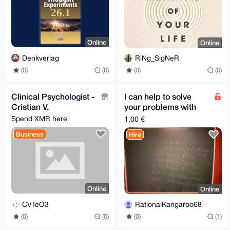
Online
Online
Denkverlag
RiNg_SigNeR
(0)
(0)
(0)
(0)
Clinical Psychologist -
I can help to solve
Cristian V.
your problems with
logoti or talking
Spend XMR here
1,00 €
Business
Hire
Online
Online
CVTeO3
RationalKangaroo68
(0)
(0)
(0)
(1)