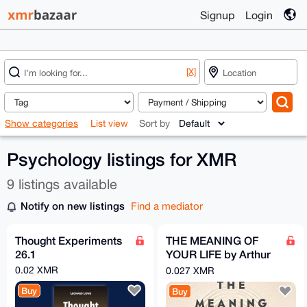
Signup
Login
[X]
Show categories
List view
Sort by
Psychology listings for XMR
9 listings available
Notify on new listings
Find a mediator
Thought Experiments
THE MEANING OF
26.1
YOUR LIFE by Arthur
C. Brooks (EPub &
0.02 XMR
0.027 XMR
Ebook)(Nonfiction)
Buy
Buy