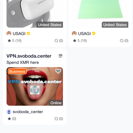
United States
United States
USAGI
USAGI
5 (16)
(0)
5 (16)
(0)
VPN.svoboda.center
Spend XMR here
Business
Online
svoboda_center
(0)
(0)