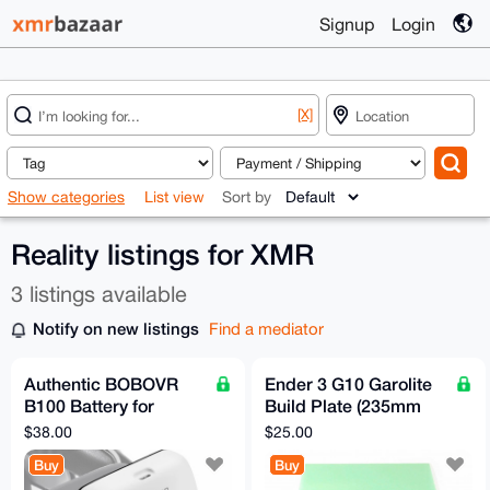
Signup
Login
[X]
Show categories
List view
Sort by
Reality listings for XMR
3 listings available
Notify on new listings
Find a mediator
Authentic BOBOVR
Ender 3 G10 Garolite
B100 Battery for
Build Plate (235mm
META 3/3S Headset
square)
$38.00
$25.00
Straps
Buy
Buy