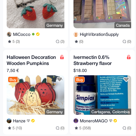
Germany
Canada
MiCocco
HighVibrationSupply
5 (3)
(3)
(0)
(0)
Halloween Decoration
Ivermectin 0.6%
Wooden Pumpkins
Strawberry flavor
18x12x4,5cm
drops
7,50 €
$18.00
Buy
Buy
Germany
Cartagena, Colombia
Hanze
MoneroMAGO
5 (10)
(0)
5 (358)
(0)