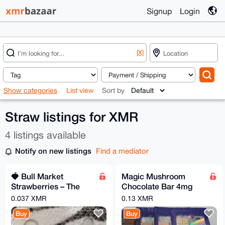
Signup
Login
[X]
Show categories
List view
Sort by
Straw listings for XMR
4 listings available
Notify on new listings
Find a mediator
🍓 Bull Market
Magic Mushroom
Strawberries – The
Chocolate Bar 4mg
Ultimate Green
Per Bar
0.037 XMR
0.13 XMR
Candle Duo!
Buy
Buy