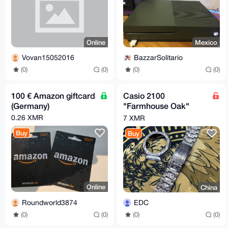
Online
Mexico
Vovan15052016
BazzarSolitario
(0)
(0)
(0)
(0)
100 € Amazon giftcard
Casio 2100
(Germany)
"Farmhouse Oak"
model, titanium case
0.26 XMR
7 XMR
and bracelet,
Buy
Buy
Online
China
Roundworld3874
EDC
(0)
(0)
(0)
(0)