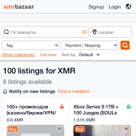
Signup
Login
[X]
Show categories
List view
Sort by
100 listings for XMR
6 listings available
Notify on new listings
Find a mediator
100+ промокодов
Xbox Series S 1TB +
(казино/биржи/VPN/
100 Juegos (SOULs
софт)
Games,Halo Games,
0.6 XMR
1.515 XMR
Batman, Fifa & more
Buy
Buy