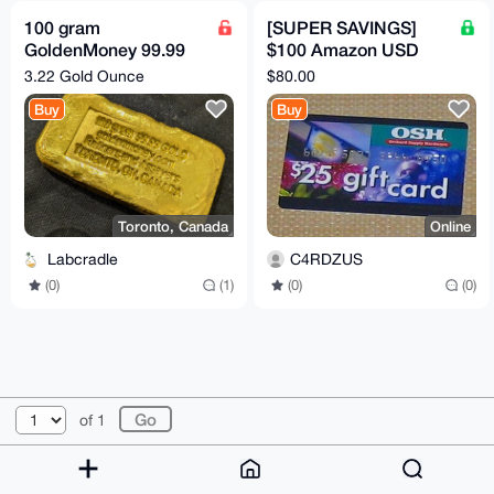
100 gram
[SUPER SAVINGS]
GoldenMoney 99.99
$100 Amazon USD
Gold Bar
Gift Card
3.22 Gold Ounce
$80.00
Buy
Buy
Toronto, Canada
Online
Labcradle
C4RDZUS
(0)
(1)
(0)
(0)
© 2026 XmrBazaar
About
FAQ
Contact
Donate
of 1
Changelog
Terms
Dark mode