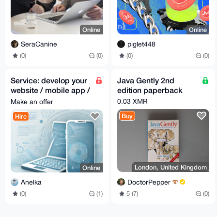
Online
Online
SeraCanine
piglet448
(0)
(0)
(0)
(0)
Service: develop your
Java Gently 2nd
website / mobile app /
edition paperback
desktop app
0.03 XMR
Make an offer
Buy
Hire
London, United Kingdom
Online
DoctorPepper
Anelka
5 (7)
(0)
(0)
(1)