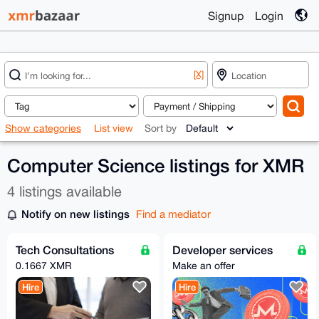
Signup
Login
[X]
Show categories
List view
Sort by
Computer Science listings for XMR
4 listings available
Notify on new listings
Find a mediator
Tech Consultations
Developer services
0.1667 XMR
Make an offer
Hire
Hire