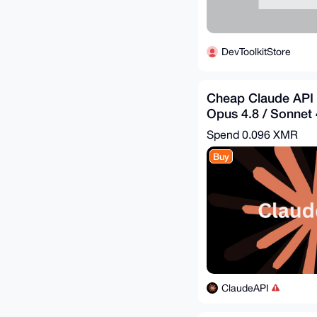
DevToolkitStore
Cheap Claude API 
Opus 4.8 / Sonnet 4
$31.39 = Get - $10
Spend
0.096 XMR
Buy
ClaudeAPI