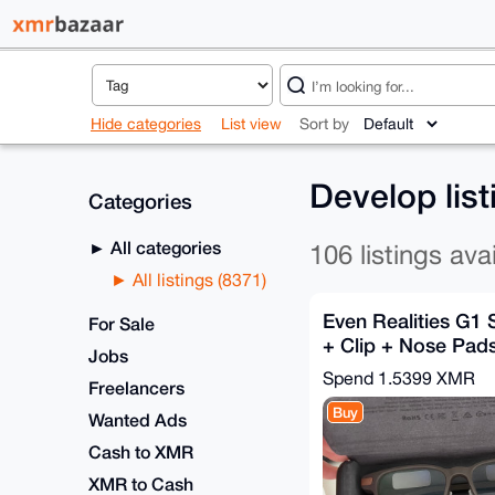
Hide categories
List view
Sort by
Develop lis
Categories
All categories
106 listings ava
All listings (8371)
Even Realities G1
For Sale
+ Clip + Nose Pads
Jobs
Relay Shipping
Spend
1.5399 XMR
Freelancers
Buy
Wanted Ads
Cash to XMR
XMR to Cash