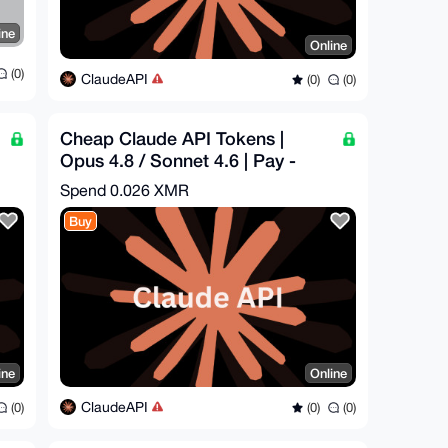
ine
Online
(0)
ClaudeAPI
(0)
(0)
Cheap Claude API Tokens |
Opus 4.8 / Sonnet 4.6 | Pay -
$8.44 = Get - $25
Spend
0.026 XMR
Buy
ine
Online
ClaudeAPI
(0)
(0)
(0)