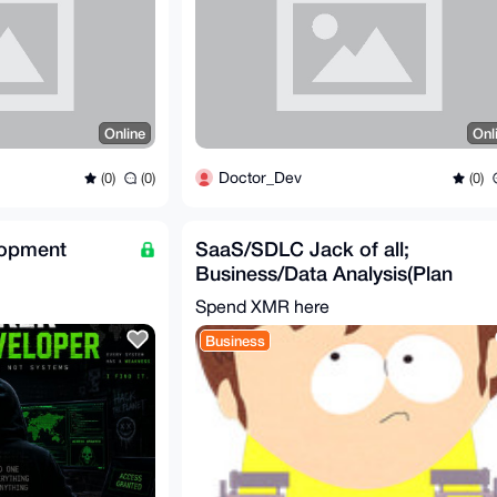
Online
Onl
Doctor_Dev
(0)
(0)
(0)
lopment
SaaS/SDLC Jack of all;
Business/Data Analysis(Plan
Solution), Develop & Test
Spend XMR here
Business