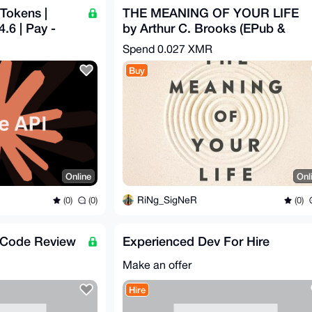
Tokens |
THE MEANING OF YOUR LIFE
.6 | Pay -
by Arthur C. Brooks (EPub &
Ebook)(Nonfiction)
Spend
0.027 XMR
Buy
Online
Onl
RiNg_SigNeR
(0)
(0)
(0)
/Code Review
Experienced Dev For Hire
Make an offer
Hire