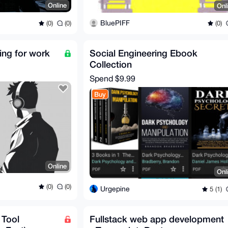
Online
Onl
BluePIFF
(0)
(0)
(0)
ing for work
Social Engineering Ebook
Collection
Spend
$9.99
Buy
Online
Onl
(0)
(0)
Urgepine
5 (1)
 Tool
Fullstack web app development