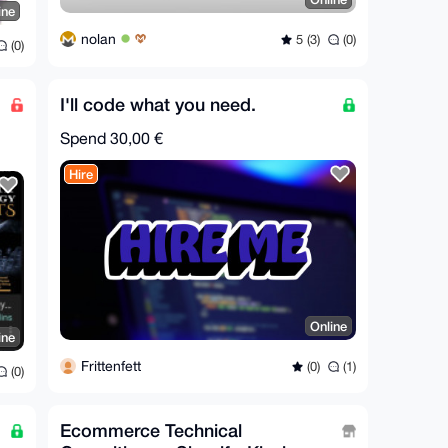
ine
nolan
5 (3)
(0)
(0)
I'll code what you need.
Spend
30,00 €
Hire
Online
ine
Frittenfett
(0)
(1)
(0)
Ecommerce Technical