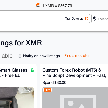
1 XMR = $367.79
Tag: Develop
[X]
tings for XMR
ilable
Notify on new listings
Find a mediator
 Smart Glasses
Custom Forex Robot (MT5) &
 - Free EU
Pine Script Development – Fast,
AI-Powered, Private
Spend
$30.00
Hire