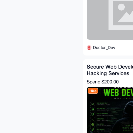
Doctor_Dev
Secure Web Deve
Hacking Services
Spend
$200.00
Hire