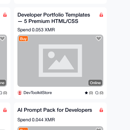
Developer Portfolio Templates
— 5 Premium HTML/CSS
Portfolios
Spend
0.053 XMR
Buy
ine
Online
DevToolkitStore
(0)
(0)
(0)
AI Prompt Pack for Developers
Spend
0.044 XMR