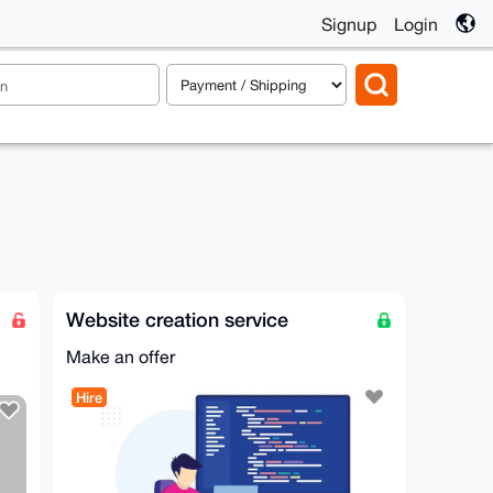
Signup
Login
Website creation service
Make an offer
Hire