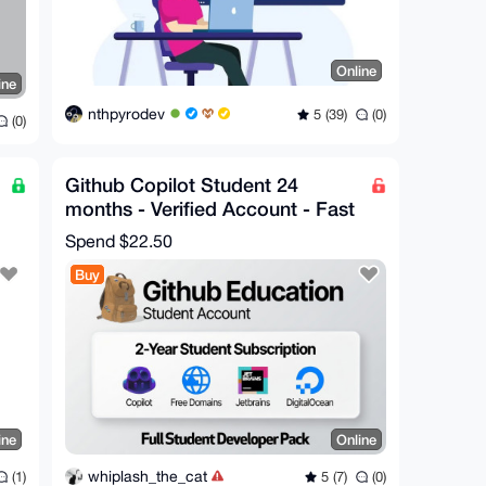
Online
ine
nthpyrodev
5 (39)
(0)
(0)
Github Copilot Student 24
months - Verified Account - Fast
Delivery
Spend
$22.50
Buy
ine
Online
whiplash_the_cat
(1)
5 (7)
(0)