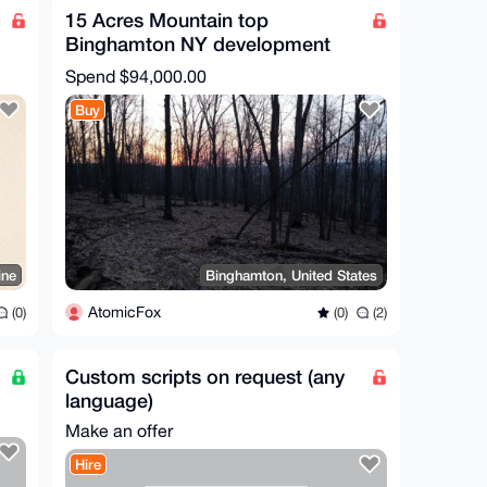
15 Acres Mountain top
Binghamton NY development
opportunity
Spend
$94,000.00
Buy
ine
Binghamton, United States
AtomicFox
(0)
(0)
(2)
Custom scripts on request (any
language)
Make an offer
Hire