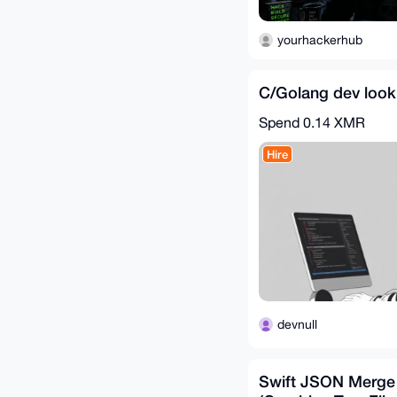
yourhackerhub
C/Golang dev look
Spend
0.14 XMR
Hire
devnull
Swift JSON Merge