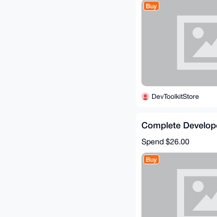
Buy
DevToolkitStore
Complete Develop
Spend
$26.00
Buy