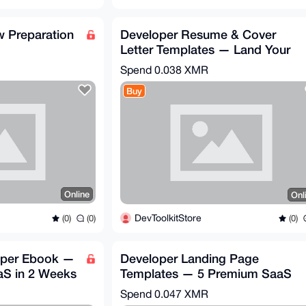
w Preparation
Developer Resume & Cover
Letter Templates — Land Your
Dream Job
Spend
0.038 XMR
Buy
Online
Onl
DevToolkitStore
(0)
(0)
(0)
oper Ebook —
Developer Landing Page
aS in 2 Weeks
Templates — 5 Premium SaaS
HTML/CSS Themes
Spend
0.047 XMR