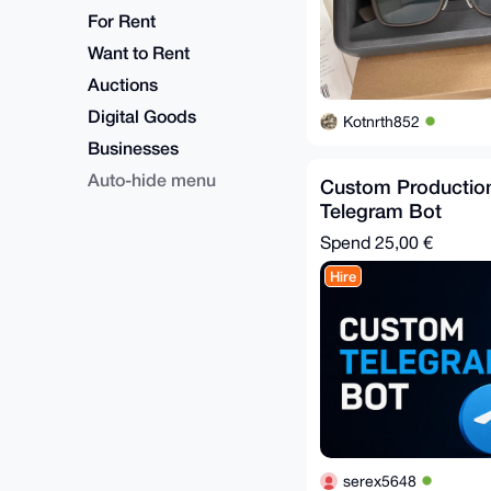
For Rent
Want to Rent
Auctions
Digital Goods
Kotnrth852
Businesses
Auto-hide menu
Custom Productio
Telegram Bot
Spend
25,00 €
Hire
serex5648