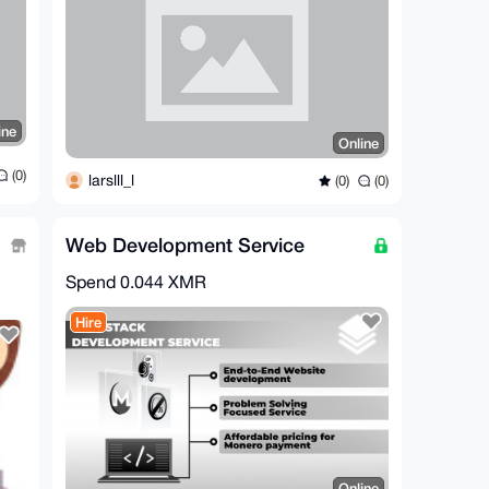
ine
Online
(0)
larslll_l
(0)
(0)
Web Development Service
Spend
0.044 XMR
Hire
Online