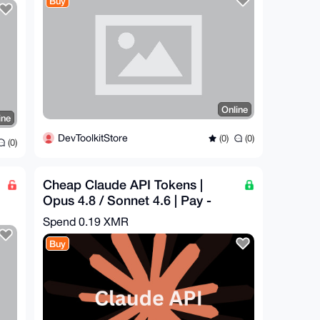
Buy
Online
ine
DevToolkitStore
(0)
(0)
(0)
Cheap Claude API Tokens |
Opus 4.8 / Sonnet 4.6 | Pay -
$60.96 = Get - $300
Spend
0.19 XMR
Buy