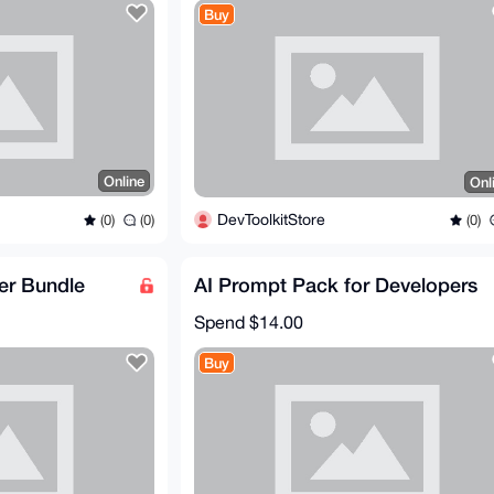
Buy
Online
Onl
DevToolkitStore
(0)
(0)
(0)
er Bundle
AI Prompt Pack for Developers
Spend
$14.00
Buy