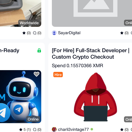
Worldwide
Onl
SayarDigital
(0)
(0)
(0)
n-Ready
[For Hire] Full-Stack Developer |
Custom Crypto Checkout
Automation | OpSec-Hard
Spend
0.15570366 XMR
Hire
Online
Onl
charli3vintage77
5 (1)
(0)
(0)