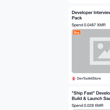
Developer Intervie
Pack
Spend
0.0487 XMR
Buy
DevToolkitStore
"Ship Fast" Devel
Build & Launch Sa
Spend
0.028 XMR