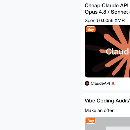
Cheap Claude API 
Opus 4.8 / Sonnet 4
$1.82 = Get - $5
Spend
0.0056 XMR
Buy
ClaudeAPI
Vibe Coding Audit
Make an offer
Buy