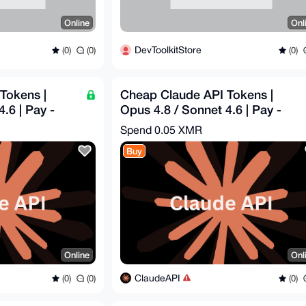
Online
Onl
DevToolkitStore
(0)
(0)
(0)
Tokens |
Cheap Claude API Tokens |
.6 | Pay -
Opus 4.8 / Sonnet 4.6 | Pay -
0
$16.29 = Get - $50
Spend
0.05 XMR
Buy
Online
Onl
ClaudeAPI
(0)
(0)
(0)