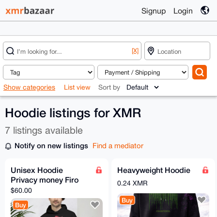
Signup
Login
[X]
Show categories
List view
Sort by
Hoodie listings for XMR
7 listings available
Notify on new listings
Find a mediator
Unisex Hoodie
Heavyweight Hoodie
Privacy money Firo
0.24 XMR
$60.00
Buy
Buy