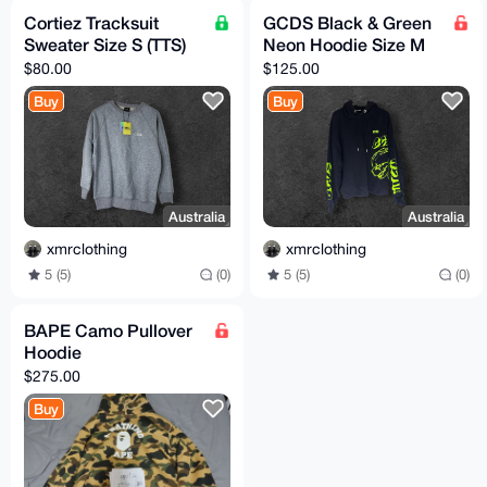
Cortiez Tracksuit
GCDS Black & Green
Sweater Size S (TTS)
Neon Hoodie Size M
$80.00
$125.00
Buy
Buy
Australia
Australia
xmrclothing
xmrclothing
5 (5)
(0)
5 (5)
(0)
BAPE Camo Pullover
Hoodie
$275.00
Buy