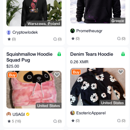
Greece
Warszawa, Poland
Prometheusgr
Cryptowlodek
(0)
(0)
(0)
(0)
Squishmallow Hoodie
Denim Tears Hoodie
Squad Pug
0.26 XMR
$25.00
Buy
Buy
United States
United States
EsotericApparel
USAGI
(0)
(0)
5 (16)
(0)