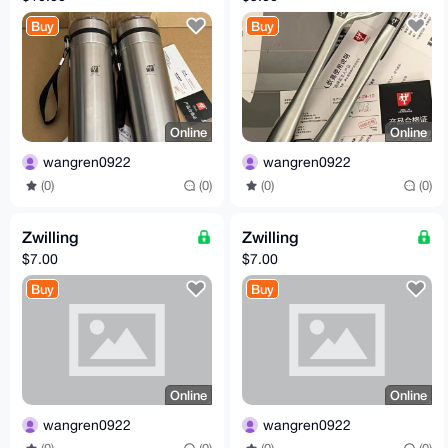
Buy
Buy
Online
Online
wangren0922
wangren0922
(0)
(0)
(0)
(0)
Zwilling
Zwilling
$7.00
$7.00
Buy
Buy
Online
Online
wangren0922
wangren0922