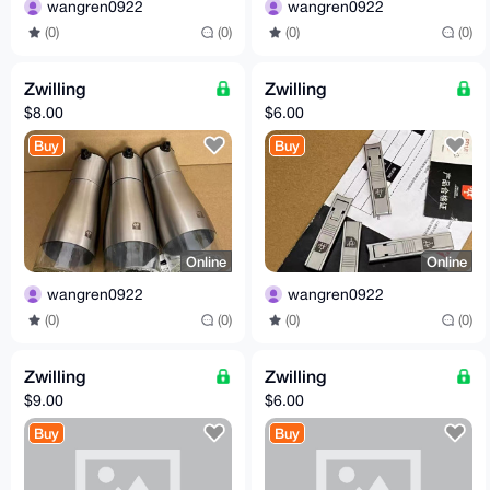
wangren0922
wangren0922
(0)
(0)
(0)
(0)
Zwilling
Zwilling
$8.00
$6.00
Buy
Buy
Online
Online
wangren0922
wangren0922
(0)
(0)
(0)
(0)
Zwilling
Zwilling
$9.00
$6.00
Buy
Buy