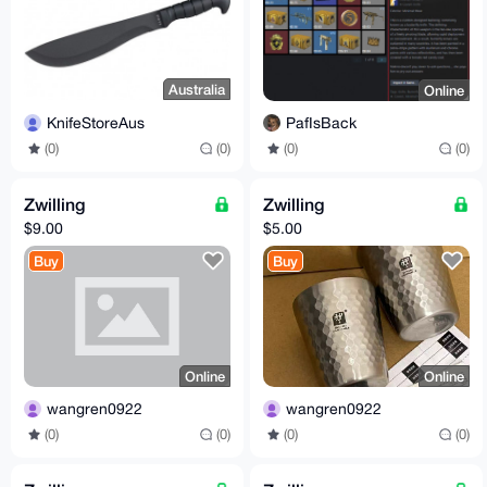
Australia
Online
KnifeStoreAus
PafIsBack
(0)
(0)
(0)
(0)
Zwilling
Zwilling
$9.00
$5.00
Buy
Buy
Online
Online
wangren0922
wangren0922
(0)
(0)
(0)
(0)