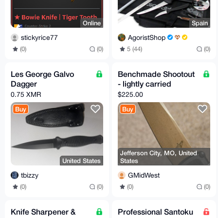
Online
Spain
stickyrice77
AgoristShop
(0)
(0)
5 (44)
(0)
Les George Galvo
Benchmade Shootout
Dagger
- lightly carried
0.75 XMR
$225.00
Buy
Buy
Jefferson City, MO, United
United States
States
tbizzy
GMidWest
(0)
(0)
(0)
(0)
Knife Sharpener &
Professional Santoku