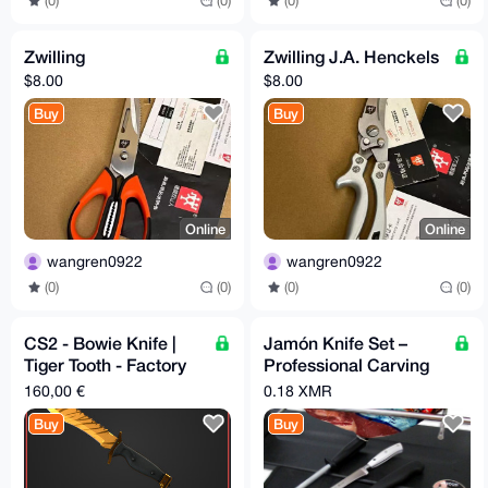
(0)
(0)
(0)
(0)
Zwilling
Zwilling J.A. Henckels
$8.00
$8.00
Buy
Buy
Online
Online
wangren0922
wangren0922
(0)
(0)
(0)
(0)
CS2 - Bowie Knife |
Jamón Knife Set –
Tiger Tooth - Factory
Professional Carving
New
Tools
160,00 €
0.18 XMR
Buy
Buy