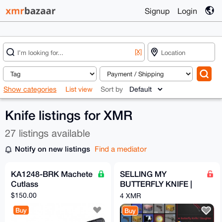
Signup
Login
[X]
Show categories
List view
Sort by
Knife listings for XMR
27 listings available
Notify on new listings
Find a mediator
KA1248-BRK Machete
SELLING MY
Cutlass
BUTTERFLY KNIFE |
Slaughter (COUNTER
$150.00
4 XMR
STRIKE 2/CS2)
Buy
Buy