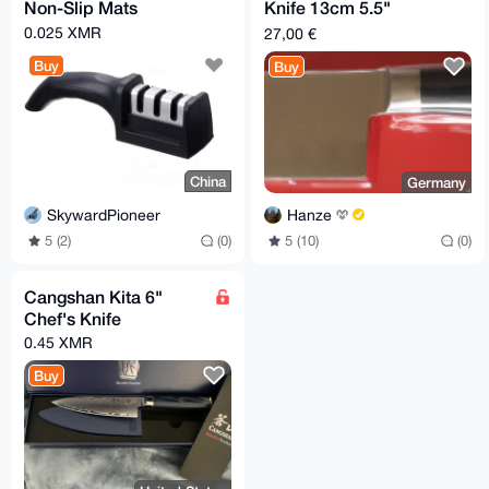
Non-Slip Mats
Knife 13cm 5.5"
Schulte-Ufer
0.025 XMR
27,00 €
Buy
Buy
China
Germany
SkywardPioneer
Hanze
5 (2)
(0)
5 (10)
(0)
Cangshan Kita 6"
Chef's Knife
0.45 XMR
Buy