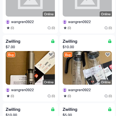
Online
Online
wangren0922
wangren0922
(0)
(0)
(0)
(0)
Zwilling
Zwilling
$7.00
$10.00
Buy
Buy
Online
Online
wangren0922
wangren0922
(0)
(0)
(0)
(0)
Zwilling
Zwilling
$10.00
$5.00