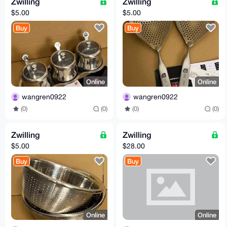
Zwilling
Zwilling
$5.00
$5.00
Buy
Buy
Online
Online
wangren0922
wangren0922
(0)
(0)
(0)
(0)
Zwilling
Zwilling
$5.00
$28.00
Buy
Buy
Online
Online